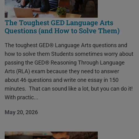
The Toughest GED Language Arts
Questions (and How to Solve Them)
The toughest GED® Language Arts questions and
how to solve them Students sometimes worry about
passing the GED® Reasoning Through Language
Arts (RLA) exam because they need to answer
about 46 questions and write one essay in 150
minutes. That can sound like a lot, but you can do it!
With practic...
May 20, 2026