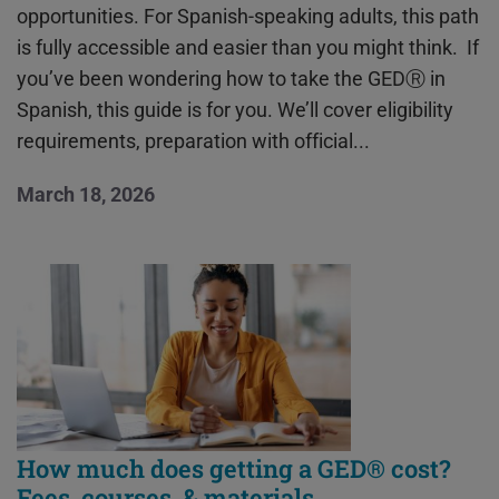
opportunities. For Spanish-speaking adults, this path
is fully accessible and easier than you might think. If
you’ve been wondering how to take the GEDⓇ in
Spanish, this guide is for you. We’ll cover eligibility
requirements, preparation with official...
March 18, 2026
How much does getting a GED® cost?
Fees, courses, & materials