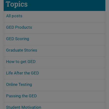
Topics
All posts
GED Products
GED Scoring
Graduate Stories
How to get GED
Life After the GED
Online Testing
Passing the GED
Student Motivation