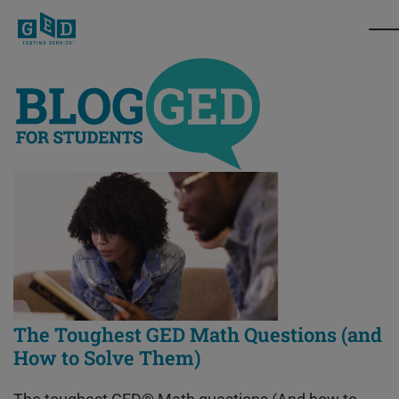
The Toughest GED Math Questions (and
How to Solve Them)