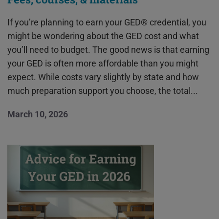
If you’re planning to earn your GED® credential, you
might be wondering about the GED cost and what
you’ll need to budget. The good news is that earning
your GED is often more affordable than you might
expect. While costs vary slightly by state and how
much preparation support you choose, the total...
March 10, 2026