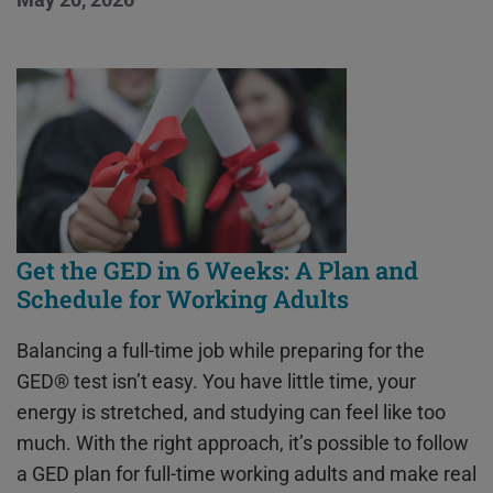
Get the GED in 6 Weeks: A Plan and
Schedule for Working Adults
Balancing a full-time job while preparing for the
GED® test isn’t easy. You have little time, your
energy is stretched, and studying can feel like too
much. With the right approach, it’s possible to follow
a GED plan for full-time working adults and make real