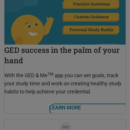
GED success in the palm of your
hand
TM
With the GED & Me
app you can set goals, track
your study time and work on creating healthy study
habits to help achieve your credential.
LEARN MORE