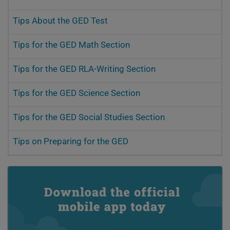
Tips About the GED Test
Tips for the GED Math Section
Tips for the GED RLA-Writing Section
Tips for the GED Science Section
Tips for the GED Social Studies Section
Tips on Preparing for the GED