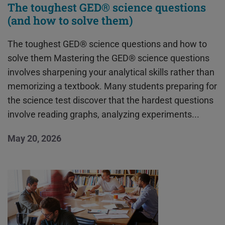
The toughest GED® science questions
(and how to solve them)
The toughest GED® science questions and how to
solve them Mastering the GED® science questions
involves sharpening your analytical skills rather than
memorizing a textbook. Many students preparing for
the science test discover that the hardest questions
involve reading graphs, analyzing experiments...
May 20, 2026