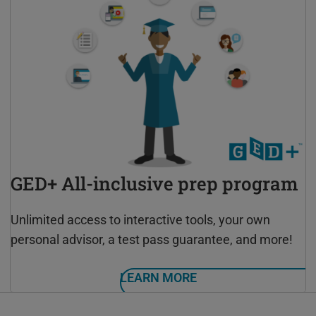
GED+ All-inclusive prep program
Unlimited access to interactive tools, your own
personal advisor, a test pass guarantee, and more!
LEARN MORE