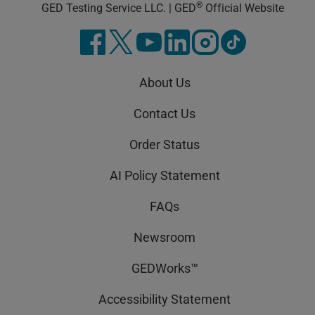
®
GED Testing Service LLC. | GED
Official Website
About Us
Contact Us
Order Status
AI Policy Statement
FAQs
Newsroom
GEDWorks™
Accessibility Statement