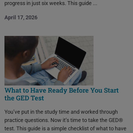
progress in just six weeks. This guide ...
April 17, 2026
What to Have Ready Before You Start
the GED Test
You’ve put in the study time and worked through
practice questions. Now it’s time to take the GED®
test. This guide is a simple checklist of what to have