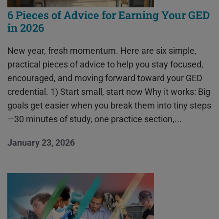
6 Pieces of Advice for Earning Your GED
in 2026
New year, fresh momentum. Here are six simple,
practical pieces of advice to help you stay focused,
encouraged, and moving forward toward your GED
credential. 1) Start small, start now Why it works: Big
goals get easier when you break them into tiny steps
—30 minutes of study, one practice section,...
January 23, 2026