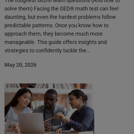
The toughest GED® Math questions (And how to
solve them) Facing the GED® math test can feel
daunting, but even the hardest problems follow
predictable patterns. Once you know how to
approach them, they become much more
manageable. This guide offers insights and
strategies to confidently tackle the...
May 20, 2026