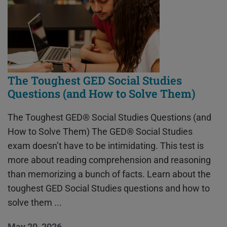
The Toughest GED Social Studies
Questions (and How to Solve Them)
The Toughest GED® Social Studies Questions (and
How to Solve Them) The GED® Social Studies
exam doesn’t have to be intimidating. This test is
more about reading comprehension and reasoning
than memorizing a bunch of facts. Learn about the
toughest GED Social Studies questions and how to
solve them ...
May 20, 2026