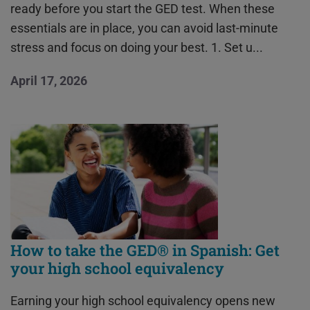
ready before you start the GED test. When these
essentials are in place, you can avoid last-minute
stress and focus on doing your best. 1. Set u...
April 17, 2026
How to take the GED® in Spanish: Get
your high school equivalency
Earning your high school equivalency opens new