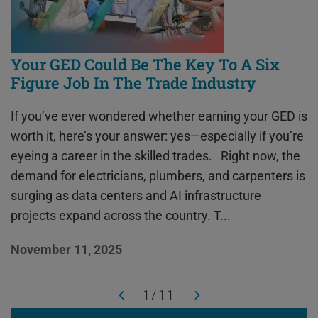
Your GED Could Be The Key To A Six
Figure Job In The Trade Industry
If you’ve ever wondered whether earning your GED is
worth it, here’s your answer: yes—especially if you’re
eyeing a career in the skilled trades. Right now, the
demand for electricians, plumbers, and carpenters is
surging as data centers and AI infrastructure
projects expand across the country. T...
November 11, 2025