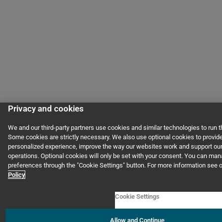
Privacy and cookies
We and our third-party partners use cookies and similar technologies to run 
Some cookies are strictly necessary. We also use optional cookies to provid
personalized experience, improve the way our websites work and support ou
operations. Optional cookies will only be set with your consent. You can ma
preferences through the "Cookie Settings" button. For more information see 
Policy
Cookie Settings
Allow and Continue