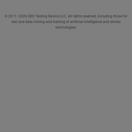
© 2011–2026 GED Testing Service LLC. All rights reserved, including those for
text and data mining and training of artificial intelligence and similar
technologies.