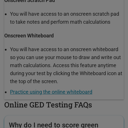
Onscreen Scratch Pad
You will have access to an onscreen scratch pad
to take notes and perform math calculations
Onscreen Whiteboard
You will have access to an onscreen whiteboard
so you can use your mouse to draw and write out
math calculations. Access this feature anytime
during your test by clicking the Whiteboard icon at
the top of the screen.
Practice using the online whiteboard
Online GED Testing FAQs
Why do I need to score green