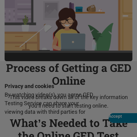
Process of Getting a GED
Online
Privacy and cookies
By watching video(s), you agree GED
This video breaks down all of the key information
Testing Service can share your
you’ll need to start testing online.
viewing data with third parties for
Accept
What’s Needed to Take
Play
marketing and analytics for one year,
revocable upon changing cookie
the Online GED Test