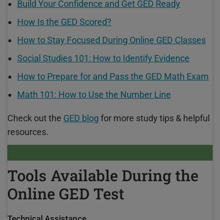
Build Your Confidence and Get GED Ready
How Is the GED Scored?
How to Stay Focused During Online GED Classes
Social Studies 101: How to Identify Evidence
How to Prepare for and Pass the GED Math Exam
Math 101: How to Use the Number Line
Check out the
GED blog
for more study tips & helpful
resources.
Tools Available During the
Online GED Test
Technical Assistance