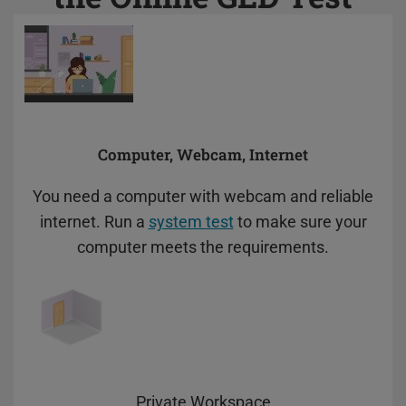
preferences. Disabling cookies may
affect video functionality.
Computer, Webcam, Internet
You need a computer with webcam and reliable
internet. Run a
system test
to make sure your
computer meets the requirements.
Private Workspace