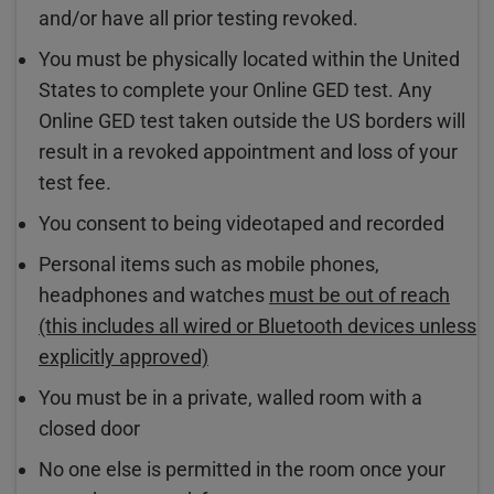
and/or have all prior testing revoked.
You must be physically located within the United
States to complete your Online GED test. Any
Online GED test taken outside the US borders will
result in a revoked appointment and loss of your
test fee.
You consent to being videotaped and recorded
Personal items such as mobile phones,
headphones and watches
must be out of reach
(this includes all wired or Bluetooth devices unless
explicitly approved)
You must be in a private, walled room with a
closed door
No one else is permitted in the room once your