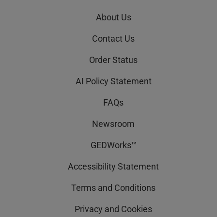
About Us
Contact Us
Order Status
AI Policy Statement
FAQs
Newsroom
GEDWorks™
Accessibility Statement
Terms and Conditions
Privacy and Cookies