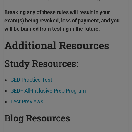
Breaking any of these rules will result in your
exam(s) being revoked, loss of payment, and you
will be banned from testing in the future.
Additional Resources
Study Resources:
GED Practice Test
GED+ All-Inclusive Prep Program
Test Previews
Blog Resources