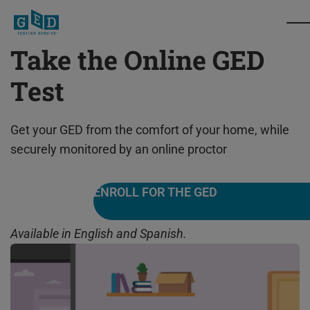
Take the Online GED
Test
Get your GED from the comfort of your home, while
securely monitored by an online proctor
ENROLL FOR THE GED
Available in English and Spanish.