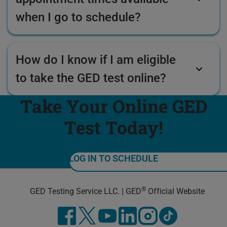
when I go to schedule?
How do I know if I am eligible
to take the GED test online?
Take Your Online GED
Test Today!
LOG IN TO SCHEDULE
®
GED Testing Service LLC. | GED
Official Website