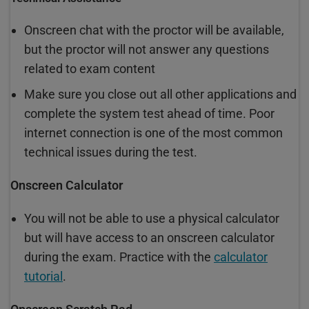
Onscreen chat with the proctor will be available,
but the proctor will not answer any questions
related to exam content
Make sure you close out all other applications and
complete the system test ahead of time. Poor
internet connection is one of the most common
technical issues during the test.
Onscreen Calculator
You will not be able to use a physical calculator
but will have access to an onscreen calculator
during the exam. Practice with the
calculator
tutorial
.