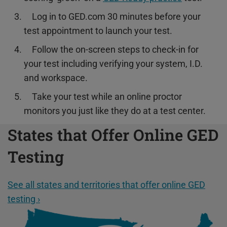
Log in to GED.com 30 minutes before your
test appointment to launch your test.
Follow the on-screen steps to check-in for
your test including verifying your system, I.D.
and workspace.
Take your test while an online proctor
monitors you just like they do at a test center.
States that Offer Online GED
Testing
See all states and territories that offer online GED
testing ›