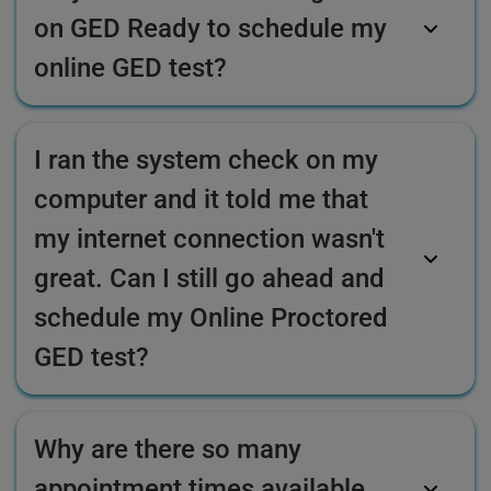
on GED Ready to schedule my
online GED test?
I ran the system check on my
computer and it told me that
my internet connection wasn't
great. Can I still go ahead and
schedule my Online Proctored
GED test?
Why are there so many
appointment times available