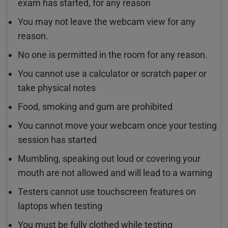
exam has started, for any reason
You may not leave the webcam view for any
reason.
No one is permitted in the room for any reason.
You cannot use a calculator or scratch paper or
take physical notes
Food, smoking and gum are prohibited
You cannot move your webcam once your testing
session has started
Mumbling, speaking out loud or covering your
mouth are not allowed and will lead to a warning
Testers cannot use touchscreen features on
laptops when testing
You must be fully clothed while testing