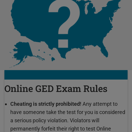
Online GED Exam Rules
Cheating is strictly prohibited!
Any attempt to
have someone take the test for you is considered
a serious policy violation. Violators will
permanently forfeit their right to test Online