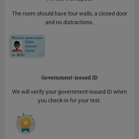
The room should have four walls, a closed door
and no distractions.
Government-issued ID
We will verify your government-issued ID when
you check-in for your test.