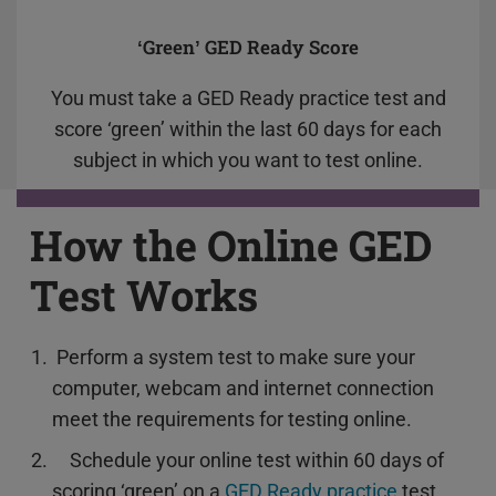
‘Green’ GED Ready Score
You must take a GED Ready practice test and
score ‘green’ within the last 60 days for each
subject in which you want to test online.
How the Online GED
Test Works
Perform a system test to make sure your
computer, webcam and internet connection
meet the requirements for testing online.
Schedule your online test within 60 days of
scoring ‘green’ on a
GED Ready practice
test.