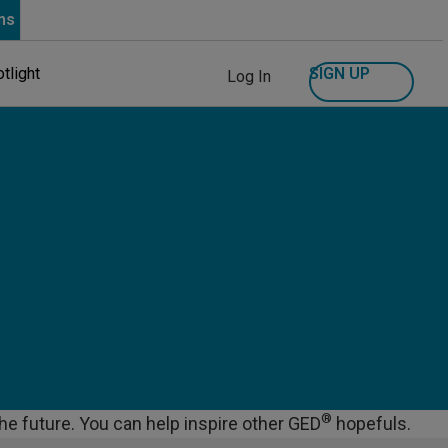
ns
SIGN UP
tlight
Log In
®
the future. You can help inspire other GED
hopefuls.