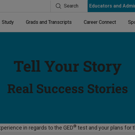
Search
Educators and Admi
Study
Grads and Transcripts
Career Connect
Spo
Tell Your Story
Real Success Stories
®
perience in regards to the GED
test and your plans for 