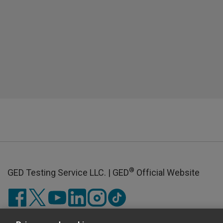
®
GED Testing Service LLC. | GED
Official Website