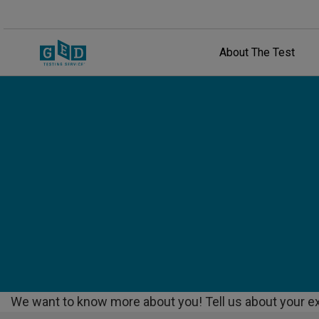
About The Test
We want to know more about you! Tell us about your ex