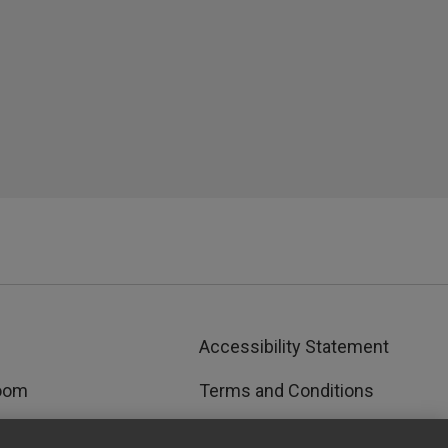
Accessibility Statement
oom
Terms and Conditions
rks™
Privacy and Cookies