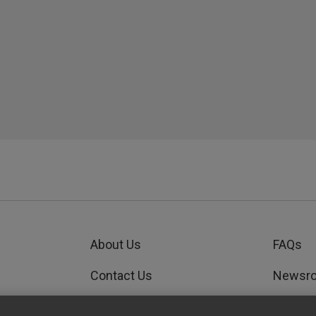
About Us
FAQs
Contact Us
Newsr
Order Status
GEDWo