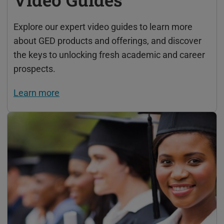
Explore our expert video guides to learn more
about GED products and offerings, and discover
the keys to unlocking fresh academic and career
prospects.
Learn more