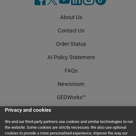
About Us
Contact Us
Order Status
AI Policy Statement
FAQs
Newsroom
GEDWorks™
Privacy and cookies
Accessibility Statement
We and our third-party partners use cookies and similar technologies to run
Terms and Conditions
the website. Some cookies are strictly necessary. We also use optional
cookies to provide a more personalized experience, improve the way our