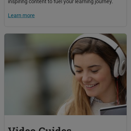
inspiring content to fuel your learning journey.
Learn more
Video Guides