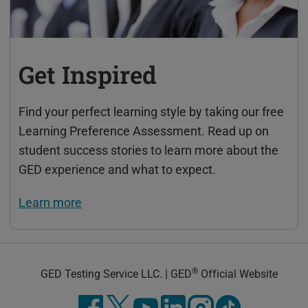
Get Inspired
Find your perfect learning style by taking our free
Learning Preference Assessment. Read up on
student success stories to learn more about the
GED experience and what to expect.
Learn more
®
GED Testing Service LLC. | GED
Official Website