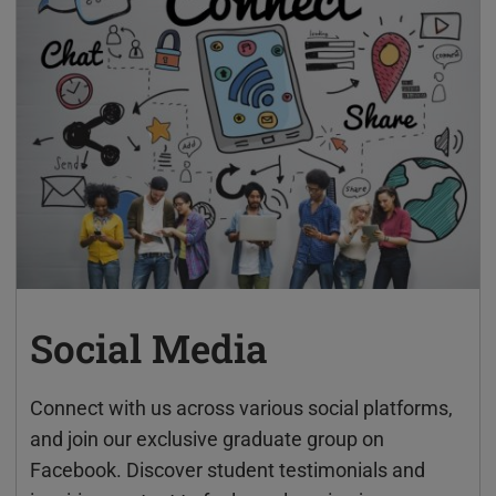
Social Media
Connect with us across various social platforms,
and join our exclusive graduate group on
Facebook. Discover student testimonials and