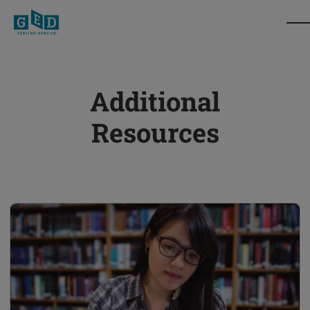
Additional
Resources