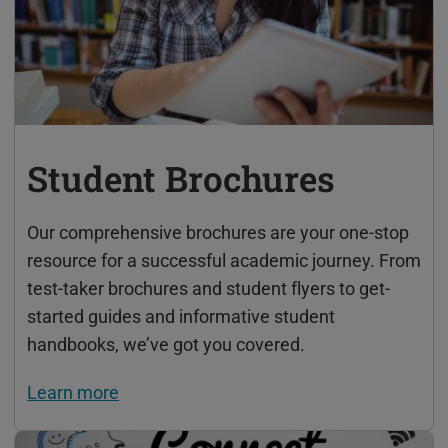
Student Brochures
Our comprehensive brochures are your one-stop
resource for a successful academic journey. From
test-taker brochures and student flyers to get-
started guides and informative student
handbooks, we’ve got you covered.
Learn more