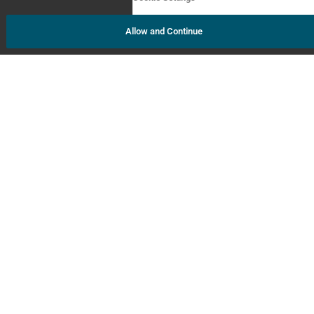
Allow and Continue
About Us
Contact Us
Order Status
AI Policy Statement
FAQs
Newsroom
GEDWorks™
Accessibility Statement
Terms and Conditions