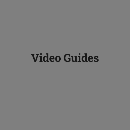
Video Guides