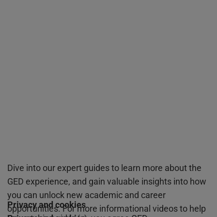
Dive into our expert guides to learn more about the
GED experience, and gain valuable insights into how
you can unlock new academic and career
Privacy and cookies
opportunities. For more informational videos to help