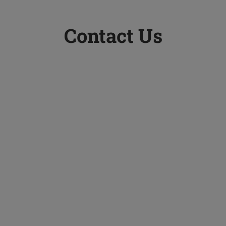
Contact Us