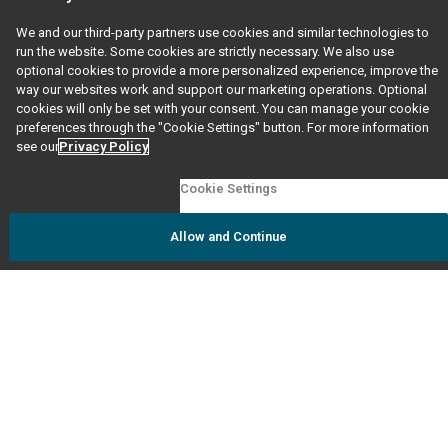
questions to our dedicated GED Support Team.
We and our third-party partners use cookies and similar technologies to
run the website. Some cookies are strictly necessary. We also use
FAQs
optional cookies to provide a more personalized experience, improve the
way our websites work and support our marketing operations. Optional
Visit our
FAQ
page to see responses to our most
cookies will only be set with your consent. You can manage your cookie
frequently asked questions.
preferences through the "Cookie Settings" button. For more information
see our
Privacy Policy
Testing Accommodations
Cookie Settings
Visit our
accommodations
page.
Allow and Continue
Ordering Transcripts & Diplomas
Visit our
Grads and Transcripts
page. Follow prompts
based on the year you credentialed or if you are
ordering on behalf of someone else.
Online Orders
Support for prep products ordered on GED.com and
GED Marketplace.
storehelp@ged.com
Please