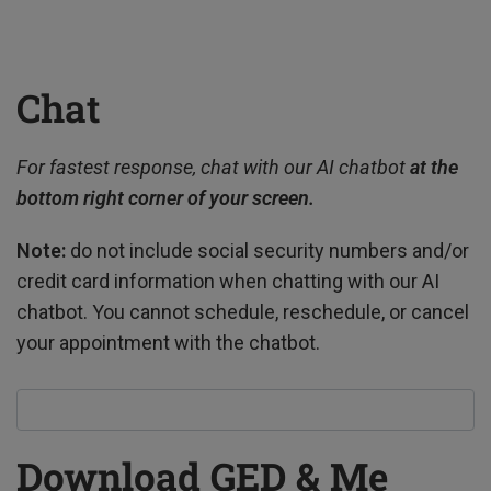
Chat
For fastest response, chat with our AI chatbot
at
the
bottom right corner of your screen.
Note:
do not include social security numbers and/or
credit card information when chatting with our AI
chatbot. You cannot schedule, reschedule, or cancel
your appointment with the chatbot.
Download GED & Me