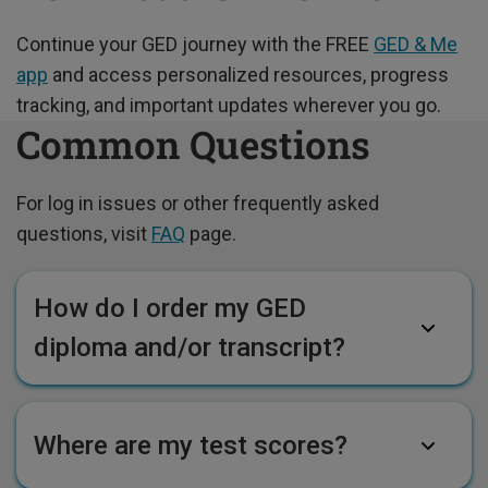
Continue your GED journey with the FREE
GED & Me
app
and access personalized resources, progress
tracking, and important updates wherever you go.
Common Questions
For log in issues or other frequently asked
questions, visit
FAQ
page.
How do I order my GED
diploma and/or transcript?
Where are my test scores?