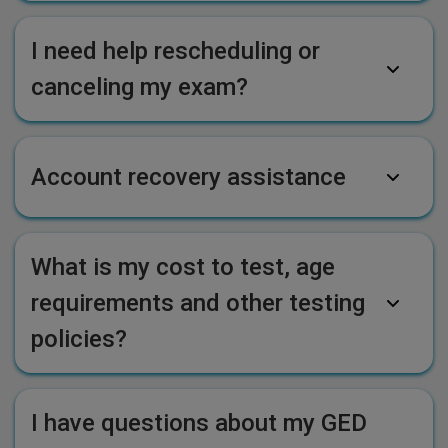
I need help rescheduling or
canceling my exam?
Account recovery assistance
What is my cost to test, age
requirements and other testing
policies?
I have questions about my GED