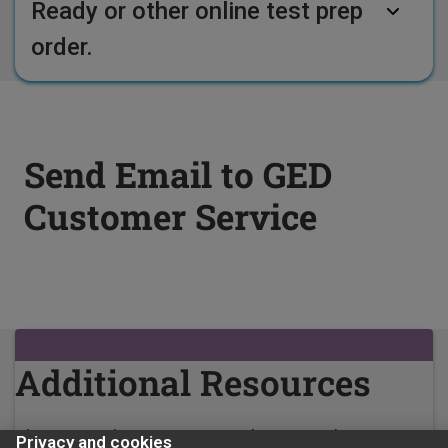
Ready or other online test prep
order.
Send Email to GED
Customer Service
Additional Resources
Please use the EMAIL FORM above to submit your
Privacy and cookies