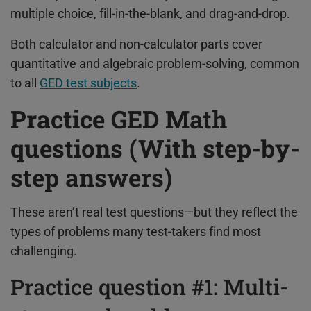
multiple choice, fill-in-the-blank, and drag-and-drop.
Both calculator and non-calculator parts cover
quantitative and algebraic problem-solving, common
to all
GED test subjects
.
Practice GED Math
questions (With step-by-
step answers)
These aren’t real test questions—but they reflect the
types of problems many test-takers find most
challenging.
Practice question #1: Multi-