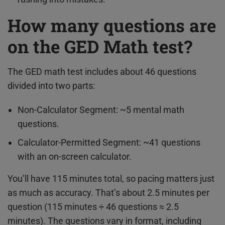
How many questions are
on the GED Math test?
The GED math test includes about 46 questions
divided into two parts:
Non-Calculator Segment: ~5 mental math
questions.
Calculator-Permitted Segment: ~41 questions
with an on-screen calculator.
You’ll have 115 minutes total, so pacing matters just
as much as accuracy. That’s about 2.5 minutes per
question (115 minutes ÷ 46 questions ≈ 2.5
minutes). The questions vary in format, including