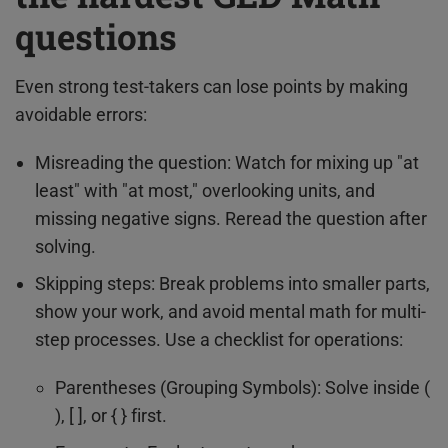
questions
Even strong test-takers can lose points by making
avoidable errors:
Misreading the question: Watch for mixing up "at
least" with "at most," overlooking units, and
missing negative signs. Reread the question after
solving.
Skipping steps: Break problems into smaller parts,
show your work, and avoid mental math for multi-
step processes. Use a checklist for operations:
Parentheses (Grouping Symbols): Solve inside (
), [ ], or { } first.