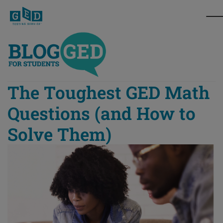
The Toughest GED Math
Questions (and How to
Solve Them)