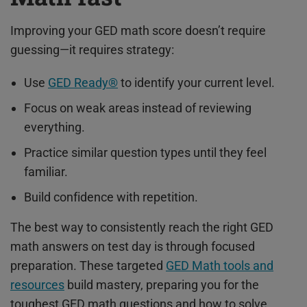
Improving your GED math score doesn’t require
guessing—it requires strategy:
Use
GED Ready®
to identify your current level.
Focus on weak areas instead of reviewing
everything.
Practice similar question types until they feel
familiar.
Build confidence with repetition.
The best way to consistently reach the right GED
math answers on test day is through focused
preparation. These targeted
GED Math tools and
resources
build mastery, preparing you for the
toughest GED math questions and how to solve