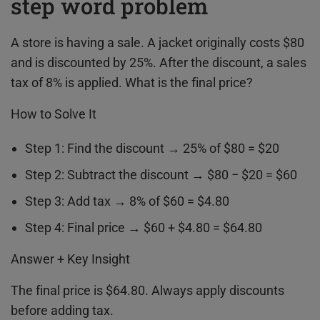
step word problem
A store is having a sale. A jacket originally costs $80
and is discounted by 25%. After the discount, a sales
tax of 8% is applied. What is the final price?
How to Solve It
Step 1: Find the discount → 25% of $80 = $20
Step 2: Subtract the discount → $80 − $20 = $60
Step 3: Add tax → 8% of $60 = $4.80
Step 4: Final price → $60 + $4.80 = $64.80
Answer + Key Insight
The final price is $64.80. Always apply discounts
before adding tax.