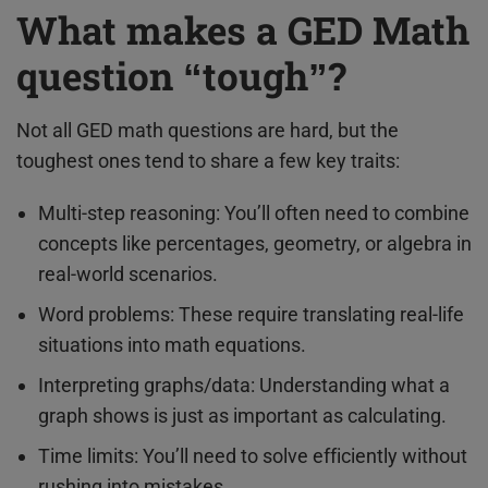
What makes a GED Math
question “tough”?
Not all GED math questions are hard, but the
toughest ones tend to share a few key traits:
Multi-step reasoning: You’ll often need to combine
concepts like percentages, geometry, or algebra in
real-world scenarios.
Word problems: These require translating real-life
situations into math equations.
Interpreting graphs/data: Understanding what a
graph shows is just as important as calculating.
Time limits: You’ll need to solve efficiently without
rushing into mistakes.