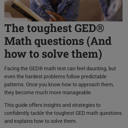
The toughest GED®
Math questions (And
how to solve them)
Facing the GED® math test can feel daunting, but
even the hardest problems follow predictable
patterns. Once you know how to approach them,
they become much more manageable.
This guide offers insights and strategies to
confidently tackle the toughest GED math questions
and explains how to solve them.