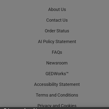
About Us
Contact Us
Order Status
AI Policy Statement
FAQs
Newsroom
GEDWorks™
Accessibility Statement
Terms and Conditions
Privacy and Cookies