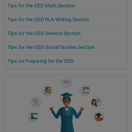
Tips for the GED Math Section
Tips for the GED RLA-Writing Section
Tips for the GED Science Section
Tips for the GED Social Studies Section
Tips on Preparing for the GED