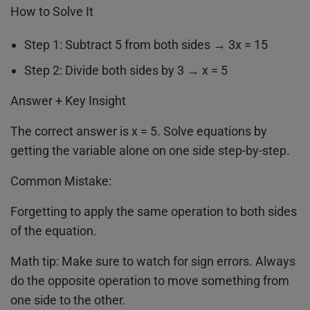
How to Solve It
Step 1: Subtract 5 from both sides → 3x = 15
Step 2: Divide both sides by 3 → x = 5
Answer + Key Insight
The correct answer is x = 5. Solve equations by
getting the variable alone on one side step-by-step.
Common Mistake:
Forgetting to apply the same operation to both sides
of the equation.
Math tip: Make sure to watch for sign errors. Always
do the opposite operation to move something from
one side to the other.