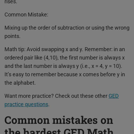
rises.
Common Mistake:
Mixing up the order of subtraction or using the wrong
points.
Math tip: Avoid swapping x and y. Remember: in an
ordered pair like (4,10), the first number is always x
and the last number is always y (i.e., x = 4, y = 10).
It’s easy to remember because x comes before y in
the alphabet.
Want more practice? Check out these other
GED
practice questions
.
Common mistakes on
the hardest GED Math