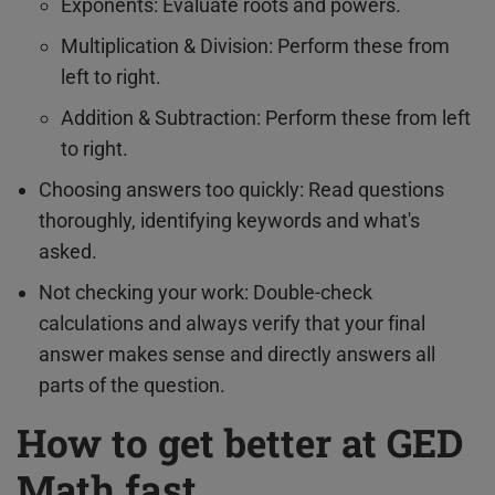
Exponents: Evaluate roots and powers.
Multiplication & Division: Perform these from
left to right.
Addition & Subtraction: Perform these from left
to right.
Choosing answers too quickly: Read questions
thoroughly, identifying keywords and what's
asked.
Not checking your work: Double-check
calculations and always verify that your final
answer makes sense and directly answers all
parts of the question.
How to get better at GED
Math fast