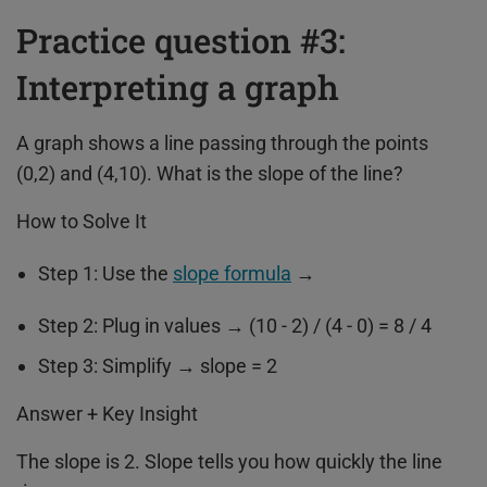
Practice question #3:
Interpreting a graph
A graph shows a line passing through the points
(0,2) and (4,10). What is the slope of the line?
How to Solve It
Step 1: Use the
slope formula
→
Step 2: Plug in values → (10 - 2) / (4 - 0) = 8 / 4
Step 3: Simplify → slope = 2
Answer + Key Insight
The slope is 2. Slope tells you how quickly the line