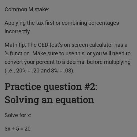
Common Mistake:
Applying the tax first or combining percentages
incorrectly.
Math tip: The GED test’s on-screen calculator has a
% function. Make sure to use this, or you will need to
convert your percent to a decimal before multiplying
(i.e., 20% = .20 and 8% = .08).
Practice question #2:
Solving an equation
Solve for x:
3x + 5 = 20