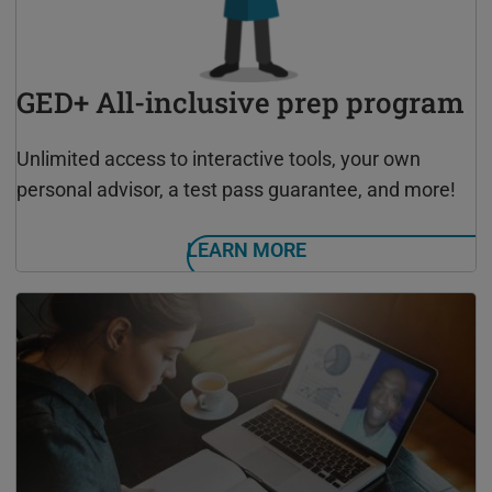
GED+ All-inclusive prep program
Unlimited access to interactive tools, your own
personal advisor, a test pass guarantee, and more!
LEARN MORE