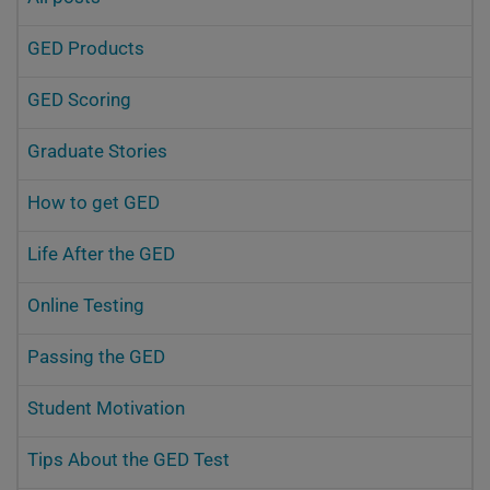
GED Products
GED Scoring
Graduate Stories
How to get GED
Life After the GED
Online Testing
Passing the GED
Student Motivation
Tips About the GED Test