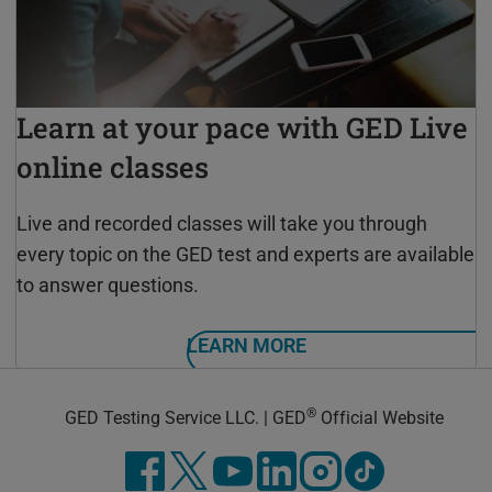
Learn at your pace with GED Live
online classes
Live and recorded classes will take you through
every topic on the GED test and experts are available
to answer questions.
LEARN MORE
®
GED Testing Service LLC. | GED
Official Website