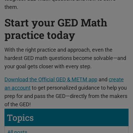
them.
Start your GED Math
practice today
With the right practice and approach, even the
hardest GED math questions become solvable—and
your goal gets closer with every step.
Download the Official GED & METM app
and
create
an account
to get personalized guidance to help you
prep for and pass the GED—directly from the makers
of the GED!
Topics
All posts