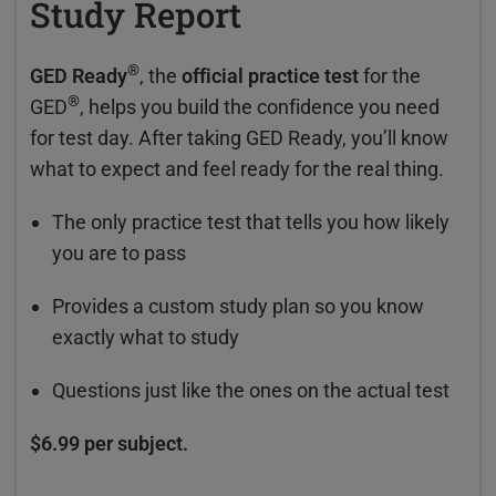
Study Report
®
GED Ready
, the
official practice test
for the
®
GED
, helps you build the confidence you need
for test day. After taking GED Ready, you’ll know
what to expect and feel ready for the real thing.
The only practice test that tells you how likely
you are to pass
Provides a custom study plan so you know
exactly what to study
Questions just like the ones on the actual test
$6.99 per subject.