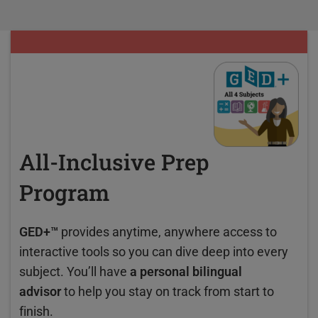
All-Inclusive Prep
Program
GED+™
provides anytime, anywhere access to
interactive tools so you can dive deep into every
subject. You’ll have
a personal bilingual
advisor
to help you stay on track from start to
finish.