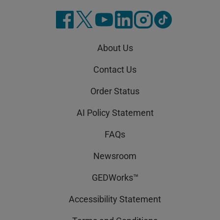
About Us
Contact Us
Order Status
AI Policy Statement
FAQs
Newsroom
GEDWorks™
Accessibility Statement