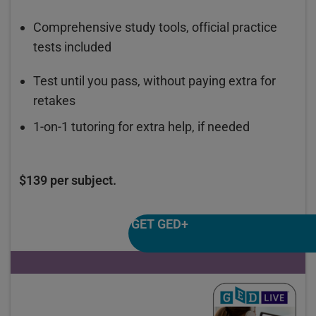
Comprehensive study tools, official practice
tests included
Test until you pass, without paying extra for
retakes
1-on-1 tutoring for extra help, if needed
$139 per subject.
GET GED+