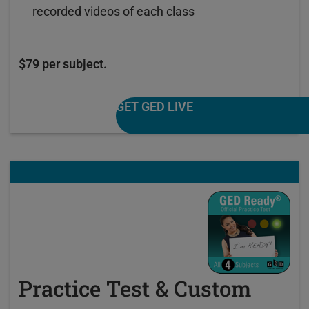
recorded videos of each class
$79 per subject.
GET GED LIVE
Practice Test & Custom