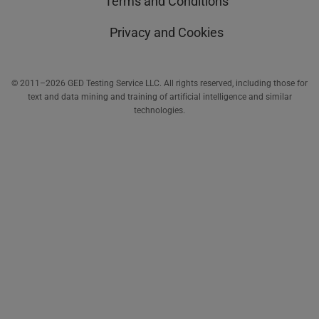
Terms and Conditions
Privacy and Cookies
© 2011–2026 GED Testing Service LLC. All rights reserved, including those for
text and data mining and training of artificial intelligence and similar
technologies.