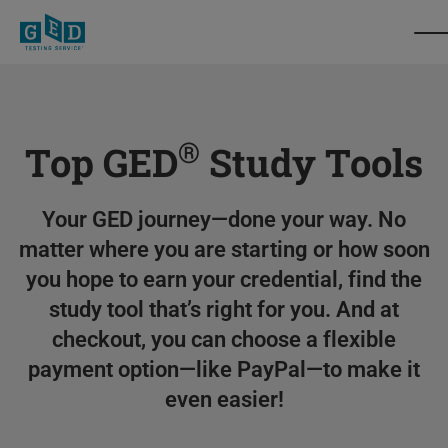
®
Top GED
Study Tools
Your GED journey—done your way. No
matter where you are starting or how soon
you hope to earn your credential, find the
study tool that’s right for you. And at
checkout, you can choose a flexible
payment option—like PayPal—to make it
even easier!