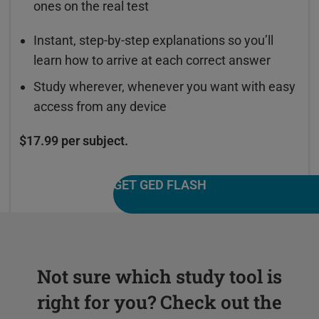
ones on the real test
Instant, step-by-step explanations so you’ll
learn how to arrive at each correct answer
Study wherever, whenever you want with easy
access from any device
$17.99 per subject.
GET GED FLASH
Not sure which study tool is
right for you? Check out the