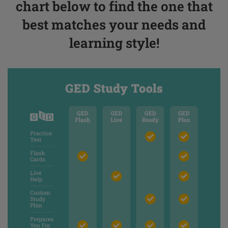
chart below to find the one that
best matches your needs and
learning style!