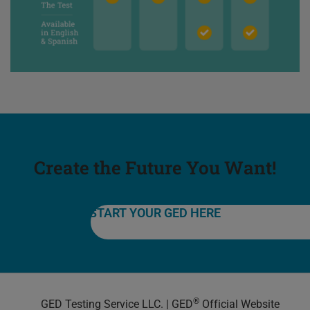
Create the Future You Want!
START YOUR GED HERE
®
GED Testing Service LLC. | GED
Official Website