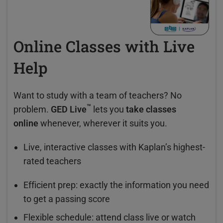
Online Classes with Live
Help
Want to study with a team of teachers? No
™
problem.
GED Live
lets you
take classes
online
whenever, wherever it suits you.
Live, interactive classes with Kaplan’s highest-
rated teachers
Efficient prep: exactly the information you need
to get a passing score
Flexible schedule: attend class live or watch