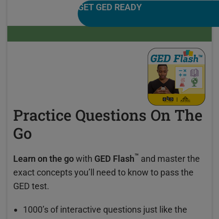
GET GED READY
Practice Questions On The
Go
™
Learn on the go
with
GED Flash
and master the
exact concepts you’ll need to know to pass the
GED test.
1000’s of interactive questions just like the