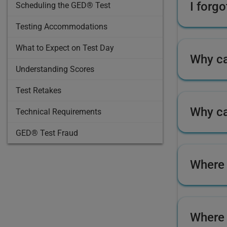
I forg
Scheduling the GED® Test
Testing Accommodations
What to Expect on Test Day
Why ca
Understanding Scores
Test Retakes
Why ca
Technical Requirements
GED® Test Fraud
Where 
Where 