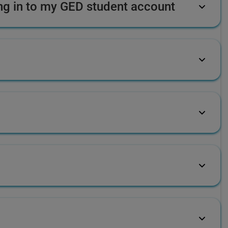
ing in to my GED student account