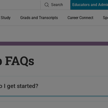
Search
Educators and Admi
Study
Grads and Transcripts
Career Connect
Sp
p FAQs
 I get started?