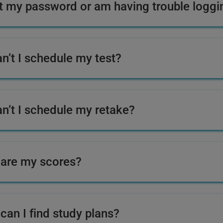
ot my password or am having trouble logg
n’t I schedule my test?
n’t I schedule my retake?
are my scores?
can I find study plans?