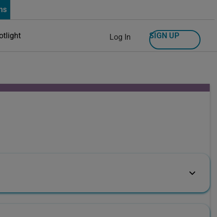
ns
SIGN UP
otlight
Log In