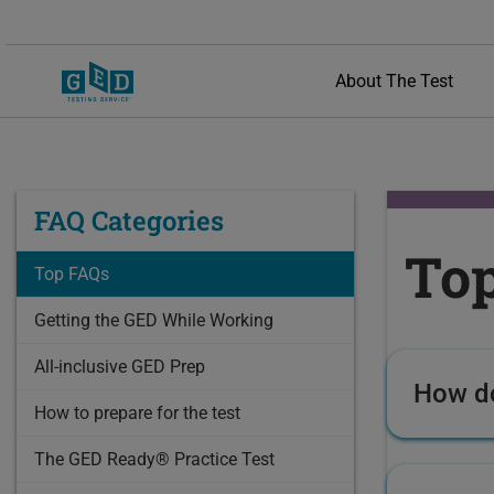
About The Test
FAQ Categories
To
Top FAQs
Getting the GED While Working
All-inclusive GED Prep
How do
How to prepare for the test
The GED Ready® Practice Test