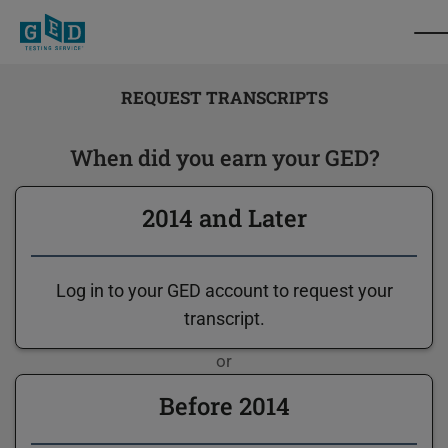
REQUEST TRANSCRIPTS
When did you earn your GED?
2014 and Later
Log in to your GED account to request your
transcript.
or
Before 2014