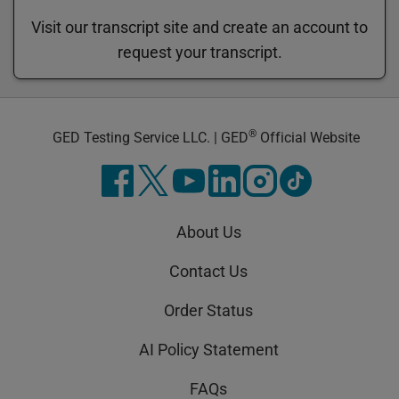
Visit our transcript site and create an account to
request your transcript.
®
GED Testing Service LLC. | GED
Official Website
About Us
Contact Us
Order Status
AI Policy Statement
FAQs