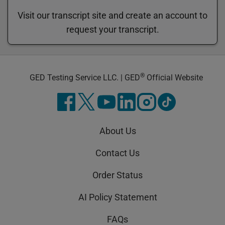
Visit our transcript site and create an account to
request your transcript.
®
GED Testing Service LLC. | GED
Official Website
About Us
Contact Us
Order Status
AI Policy Statement
FAQs