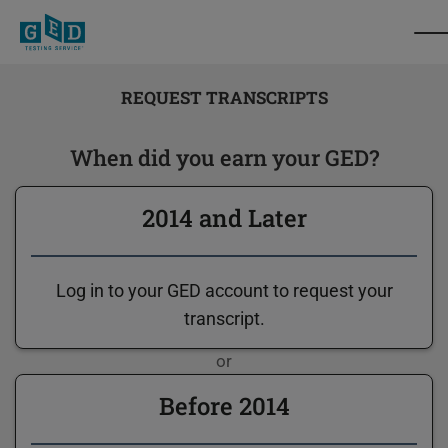
REQUEST TRANSCRIPTS
When did you earn your GED?
2014 and Later
Log in to your GED account to request your
transcript.
or
Before 2014