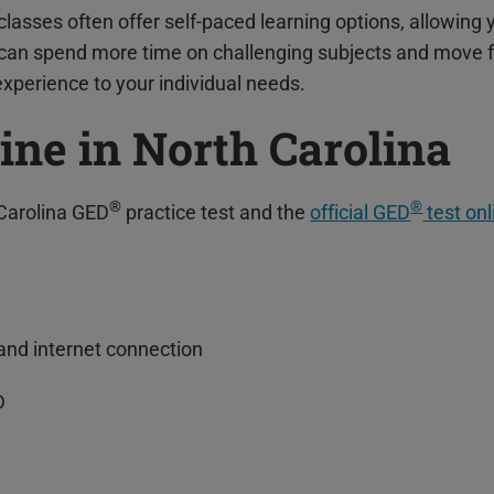
classes often offer self-paced learning options, allowing
u can spend more time on challenging subjects and move 
 experience to your individual needs.
ine in North Carolina
®
®
Carolina GED
practice test and the
official GED
test onl
nd internet connection
D