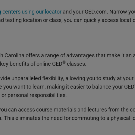
 centers using our locator
and your GED.com. Narrow your
 testing location or class, you can quickly access locati
th Carolina offers a range of advantages that make it an 
®
key benefits of online GED
classes:
vide unparalleled flexibility, allowing you to study at y
you want to learn, making it easier to balance your GED
r personal responsibilities.
, you can access course materials and lectures from the 
n. This eliminates the need for commuting to a physical l