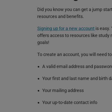
Did you know you can get a jump star
resources and benefits.
Signing up for a new account
is easy. 
offers access to resources like study
goals!
To create an account, you will need to
A valid email address and passwor
Your first and last name and birth 
Your mailing address
Your up-to-date contact info