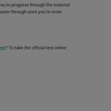
 you to progress through the material
faster through ones you’re more
ine
? To take the official test online