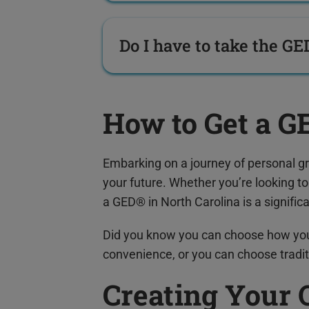
Do I have to take the GE
How to Get a G
Embarking on a journey of personal g
your future. Whether you’re looking t
a GED® in North Carolina is a signific
Did you know you can choose how yo
convenience, or you can choose tradit
Creating Your 