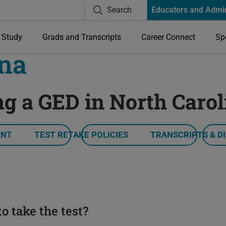
Search
Educators and Admi
Study
Grads and Transcripts
Career Connect
Sp
ina
ng a GED in North Carol
ENT
TEST RETAKE POLICIES
TRANSCRIPTS & D
o take the test?