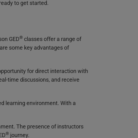
ready to get started.
®
rson GED
classes offer a range of
 are some key advantages of
pportunity for direct interaction with
eal-time discussions, and receive
ed learning environment. With a
nment. The presence of instructors
®
GED
journey.