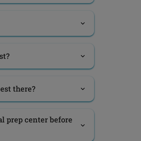
st?
test there?
al prep center before