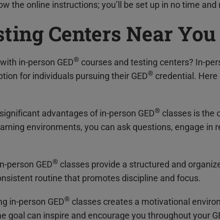
w the online instructions; you’ll be set up in no time and 
sting Centers Near You
®
with in-person GED
courses and testing centers? In-pe
®
tion for individuals pursuing their GED
credential. Here
®
 significant advantages of in-person GED
classes is the o
learning environments, you can ask questions, engage in r
®
 In-person GED
classes provide a structured and organiz
nsistent routine that promotes discipline and focus.
®
ing in-person GED
classes creates a motivational enviro
e goal can inspire and encourage you throughout your 