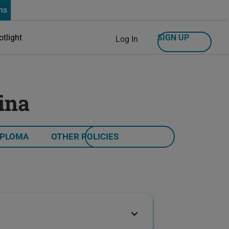
ns
SIGN UP
otlight
Log In
ina
IPLOMA
OTHER POLICIES