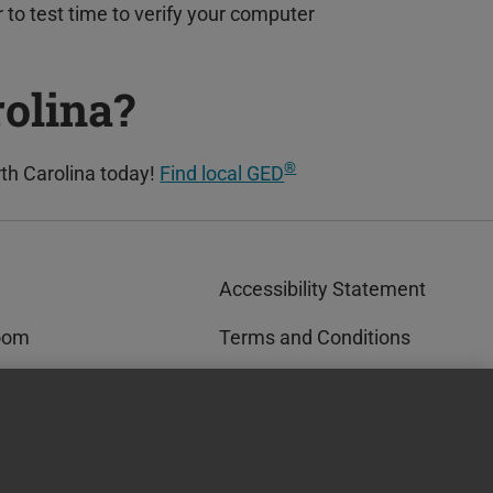
r to test time to verify your computer
rolina?
®
th Carolina today!
Find local GED
Accessibility Statement
oom
Terms and Conditions
rks™
Privacy and Cookies