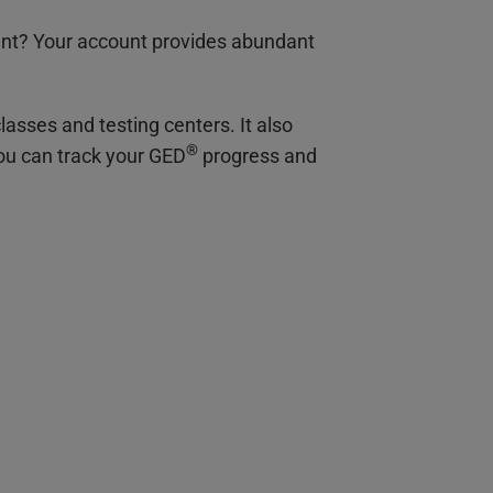
nt? Your account provides abundant
lasses and testing centers. It also
®
you can track your GED
progress and