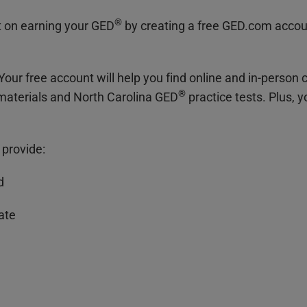
®
t on earning your GED
by creating a free GED.com accou
Your free account will help you find online and in-person c
®
 materials and North Carolina GED
practice tests. Plus, 
 provide:
d
date