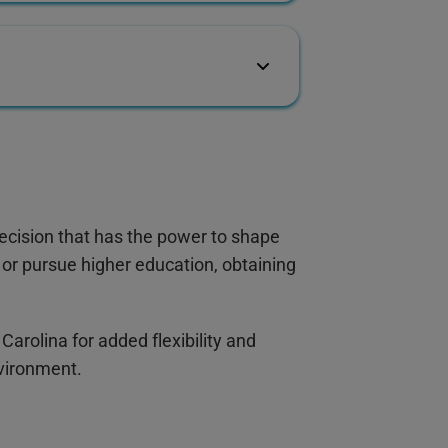
ecision that has the power to shape
or pursue higher education, obtaining
 Carolina for added flexibility and
nvironment.