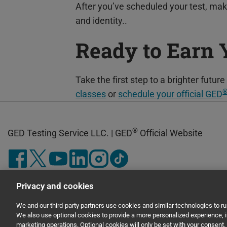
After you’ve scheduled your test, ma
and identity..
Ready to Earn
Take the first step to a brighter futu
classes
or
schedule your official GED
®
GED Testing Service LLC. | GED
Official Website
Privacy and cookies
We and our third-party partners use cookies and similar technologies to r
We also use optional cookies to provide a more personalized experience,
marketing operations. Optional cookies will only be set with your consen