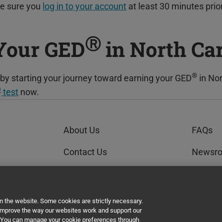
ke sure you
log in to your account
at least 30 minutes prio
Ⓡ
 Your GED
in North Ca
®
re by starting your journey toward earning your GED
in Nor
®
test
now.
About Us
FAQs
Contact Us
Newsr
Order Status
GEDWo
AI Policy Statement
un the website. Some cookies are strictly necessary.
 improve the way our websites work and support our
t. You can manage your cookie preferences through