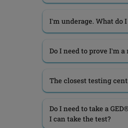
I’m underage. What do I 
Do I need to prove I’m a 
The closest testing cente
Do I need to take a GED®
I can take the test?