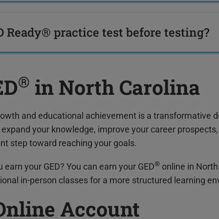
D Ready® practice test before testing?
®
ED
in North Carolina
rowth and educational achievement is a transformative d
o expand your knowledge, improve your career prospects, 
ant step toward reaching your goals.
®
u earn your GED? You can earn your GED
online in North
ional in-person classes for a more structured learning e
Online Account