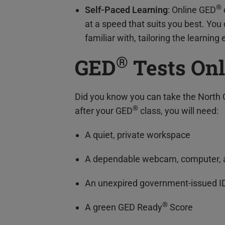
®
Self-Paced Learning
: Online GED
at a speed that suits you best. Yo
familiar with, tailoring the learning
®
GED
Tests Onl
Did you know you can take the North 
®
after your GED
class, you will need:
A quiet, private workspace
A dependable webcam, computer, a
An unexpired government-issued I
®
A green GED Ready
Score