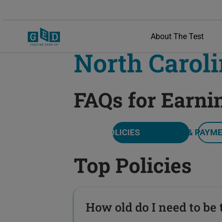
About The Test
North Carol
FAQs for Earni
TOP POLICIES
PRICE & PAYM
Top Policies
How old do I need to be t