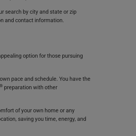
 search by city and state or zip
on and contact information.
appealing option for those pursuing
our own pace and schedule. You have the
®
preparation with other
comfort of your own home or any
ocation, saving you time, energy, and