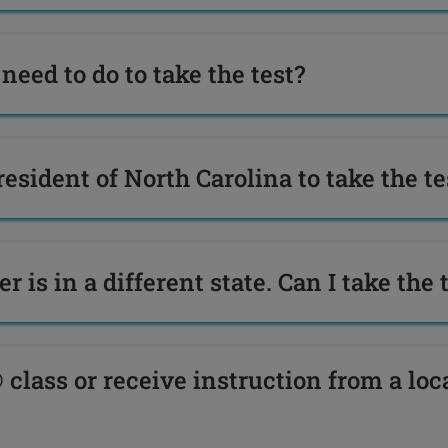
need to do to take the test?
resident of North Carolina to take the te
r is in a different state. Can I take the 
 class or receive instruction from a loc