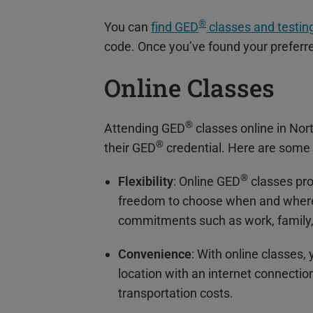
®
You can
find GED
classes and testing
code. Once you’ve found your preferred
Online Classes
®
Attending GED
classes online in Nor
®
their GED
credential. Here are some 
®
Flexibility
: Online GED
classes pro
freedom to choose when and where 
commitments such as work, family, o
Convenience
: With online classes
location with an internet connectio
transportation costs.