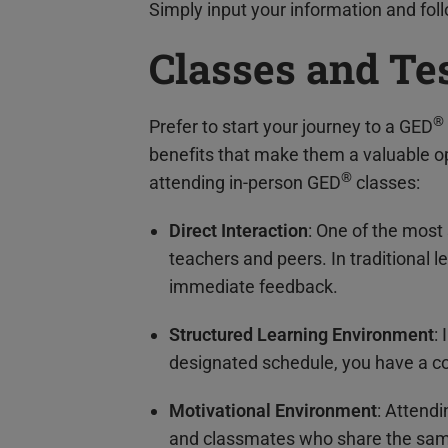
Simply input your information and follo
Classes and Te
®
Prefer to start your journey to a GED
benefits that make them a valuable op
®
attending in-person GED
classes:
Direct Interaction
: One of the most
teachers and peers. In traditional 
immediate feedback.
Structured Learning Environment
:
designated schedule, you have a co
Motivational Environment
: Attend
and classmates who share the sam