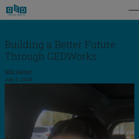
Building a Better Future
Through GEDWorks
Share this page
GED Author
July 2, 2026