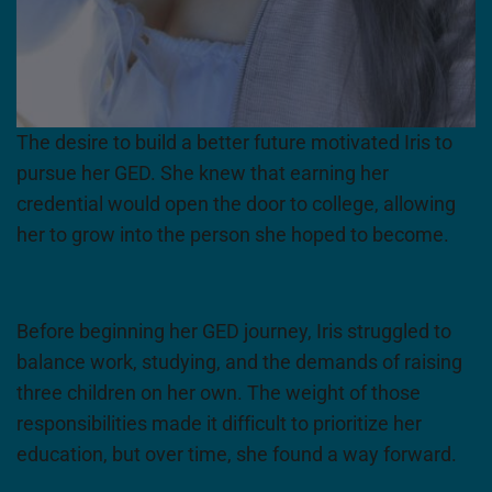
The desire to build a better future motivated Iris to
pursue her GED. She knew that earning her
credential would open the door to college, allowing
her to grow into the person she hoped to become.
Before beginning her GED journey, Iris struggled to
balance work, studying, and the demands of raising
three children on her own. The weight of those
responsibilities made it difficult to prioritize her
education, but over time, she found a way forward.