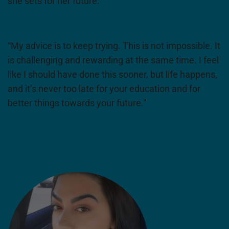
she sets for her future.
“My advice is to keep trying. This is not impossible. It
is challenging and rewarding at the same time. I feel
like I should have done this sooner, but life happens,
and it’s never too late for your education and for
better things towards your future.”