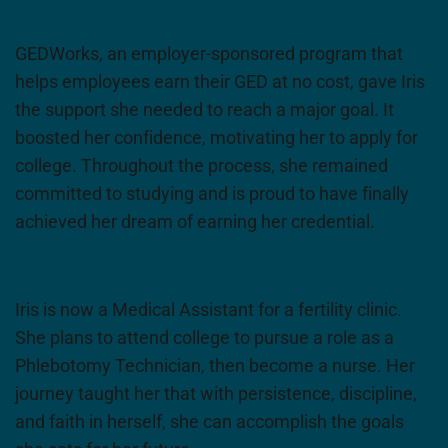
GEDWorks, an employer-sponsored program that
helps employees earn their GED at no cost, gave Iris
the support she needed to reach a major goal. It
boosted her confidence, motivating her to apply for
college. Throughout the process, she remained
committed to studying and is proud to have finally
achieved her dream of earning her credential.
Iris is now a Medical Assistant for a fertility clinic.
She plans to attend college to pursue a role as a
Phlebotomy Technician, then become a nurse. Her
journey taught her that with persistence, discipline,
and faith in herself, she can accomplish the goals