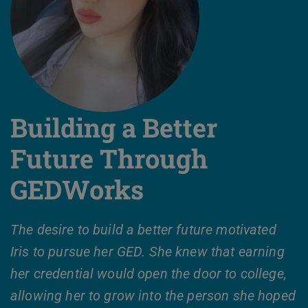
Building a Better
Future Through
GEDWorks
The desire to build a better future motivated
Iris to pursue her GED. She knew that earning
her credential would open the door to college,
allowing her to grow into the person she hoped