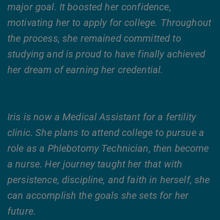
major goal. It boosted her confidence,
motivating her to apply for college. Throughout
the process, she remained committed to
studying and is proud to have finally achieved
her dream of earning her credential.
Iris is now a Medical Assistant for a fertility
clinic. She plans to attend college to pursue a
role as a Phlebotomy Technician, then become
a nurse. Her journey taught her that with
persistence, discipline, and faith in herself, she
can accomplish the goals she sets for her
future.