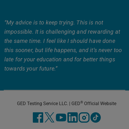
“My advice is to keep trying. This is not
impossible. It is challenging and rewarding at
the same time. I feel like I should have done
this sooner, but life happens, and it’s never too
late for your education and for better things
towards your future.”
®
GED Testing Service LLC. | GED
Official Website