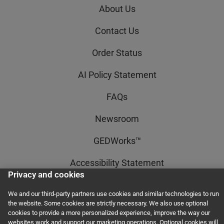
About Us
Contact Us
Order Status
AI Policy Statement
FAQs
Newsroom
GEDWorks™
Accessibility Statement
Privacy and cookies
Terms and Conditions
We and our third-party partners use cookies and similar technologies to run
the website. Some cookies are strictly necessary. We also use optional
Privacy and Cookies
cookies to provide a more personalized experience, improve the way our
websites work and support our marketing operations. Optional cookies will