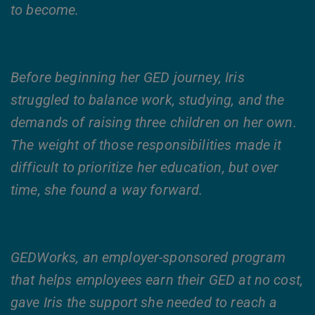
to become.
Before beginning her GED journey, Iris
struggled to balance work, studying, and the
demands of raising three children on her own.
The weight of those responsibilities made it
difficult to prioritize her education, but over
time, she found a way forward.
GEDWorks, an employer-sponsored program
that helps employees earn their GED at no cost,
gave Iris the support she needed to reach a