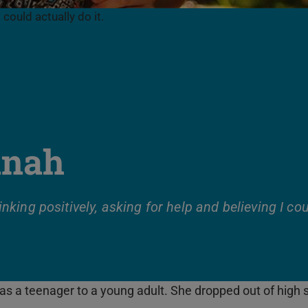
 could actually do it.
nah
hinking positively, asking for help and believing I cou
 a teenager to a young adult. She dropped out of high sc