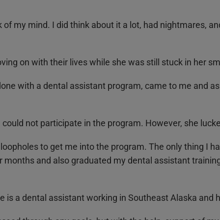
of my mind. I did think about it a lot, had nightmares, a
ing on with their lives while she was still stuck in her 
done with a dental assistant program, came to me and ask
could not participate in the program. However, she lucke
oopholes to get me into the program. The only thing I h
our months and also graduated my dental assistant traini
 is a dental assistant working in Southeast Alaska and he