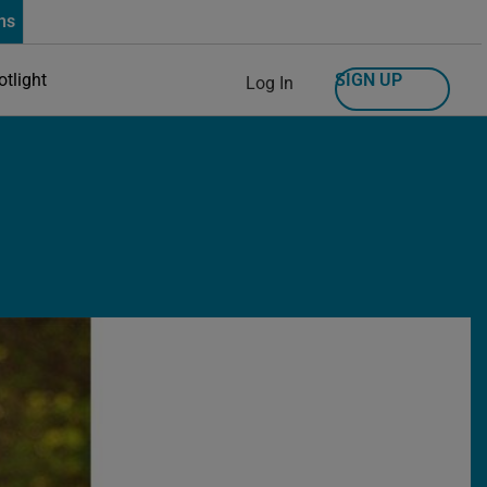
ns
SIGN UP
otlight
Log In