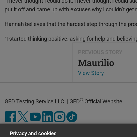
“I never thought I could do it, I never thought I could su
put it off and came up with excuses why I couldn’t get
Hannah believes that the hardest step through the pro
“I started thinking positive, asking for help and believi
PREVIOUS STORY
Maurilio
View Story
®
GED Testing Service LLC. | GED
Official Website
Privacy and cookies