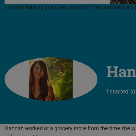
I started thinking positively, asking for help and believing I
Han
I started t
Hannah worked at a grocery store from the time she was