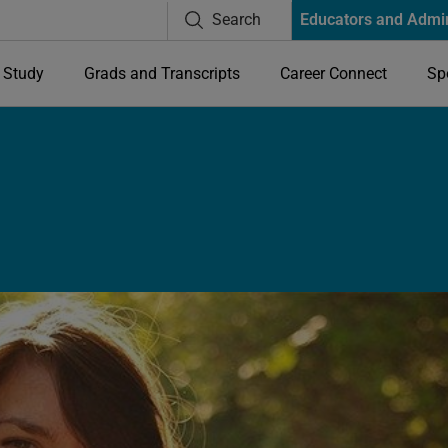
Search
Educators and Admi
Study
Grads and Transcripts
Career Connect
Sp