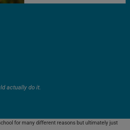
ld actually do it.
hool for many different reasons but ultimately just