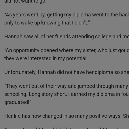
did not want to go.
“As years went by, getting my diploma went to the back 
only to wake up knowing that I didn’t.”
Hannah saw all of her friends attending college and mov
“An opportunity opened where my sister, who just got 
they were interested in my potential.”
Unfortunately, Hannah did not have her diploma so she 
“They went out of their way and jumped through many l
schooling. Long story short, I earned my diploma in f
graduated!”
Her life has now changed in so many positive ways. She