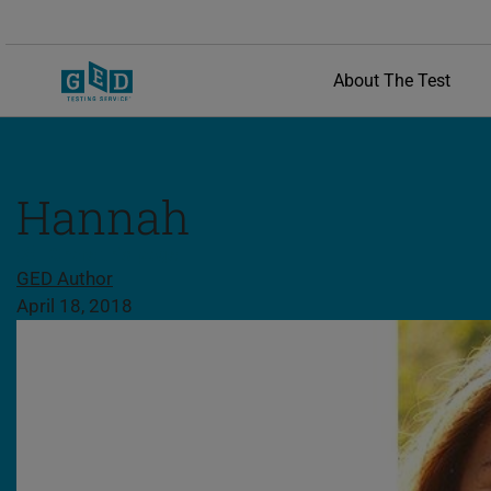
About The Test
Hannah
Share this page
GED Author
April 18, 2018