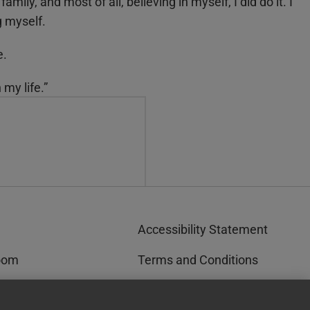
mily, and most of all, believing in myself, I did do it. I
g myself.
e.
 my life.”
Accessibility Statement
oom
Terms and Conditions
rks™
Privacy and Cookies