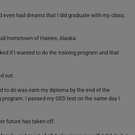
nd even had dreams that I did graduate with my class;
small hometown of Haines, Alaska.
ed if I wanted to do the training program and that
d out.
ad to do was earn my diploma by the end of the
ng program. I passed my GED
test on the same day I
r future has taken off.