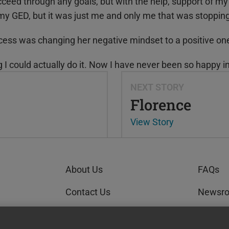
cceed through any goals, but with the help, support of my fa
 my GED
, but it was just me and only me that was stoppin
cess was changing her negative mindset to a positive on
ng I could actually do it. Now I have never been so happy in
NEXT STORY
Florence
View Story
About Us
FAQs
Contact Us
Newsr
Order Status
GEDWo