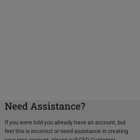
Need Assistance?
If you were told you already have an account, but
feel this is incorrect or need assistance in creating
your new account, please call GED Customer