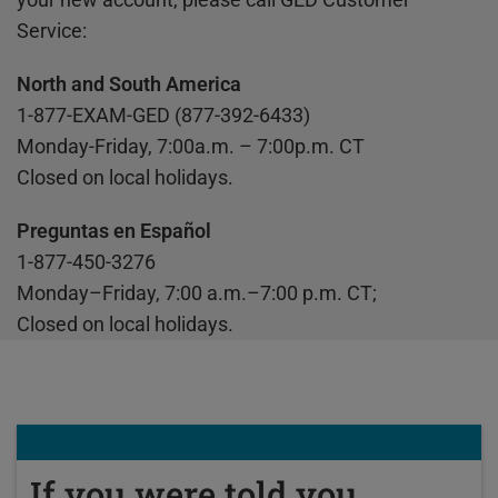
Service:
North and South America
1-877-EXAM-GED (877-392-6433)
Monday-Friday, 7:00a.m. – 7:00p.m. CT
Closed on local holidays.
Preguntas en Español
1-877-450-3276
Monday–Friday, 7:00 a.m.–7:00 p.m. CT;
Closed on local holidays.
If you were told you