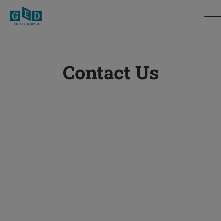
Contact Us