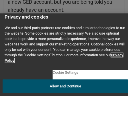
a new GED account, but you are being told you
already have an account.
Privacy and cookies
2. Be ready to provide them with the exact
information you used when setting up your new
We and our third-party partners use cookies and similar technologies to run
account:
the website. Some cookies are strictly necessary. We also use optional
cookies to provide a more personalized experience, improve the way our
websites work and support our marketing operations. Optional cookies will
First/last name
only be set with your consent. You can manage your cookie preferences
through the "Cookie Settings" button. For more information see our
Privacy
Date of birth
Policy
Email address
Cookie Settings
State
Allow and Continue
Phone number
Home address
If you have an account