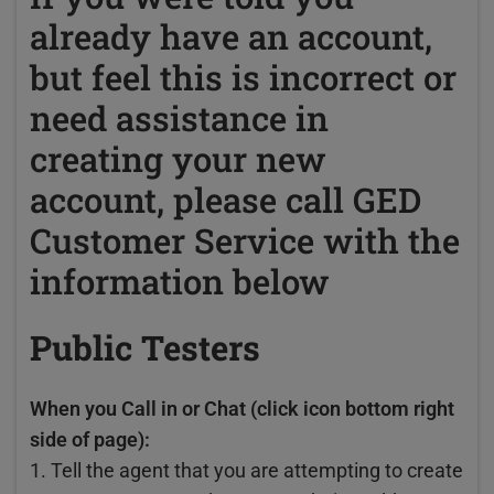
already have an account,
but feel this is incorrect or
need assistance in
creating your new
account, please call GED
Customer Service with the
information below
Public Testers
When you Call in or Chat (click icon bottom right
side of page):
1. Tell the agent that you are attempting to create