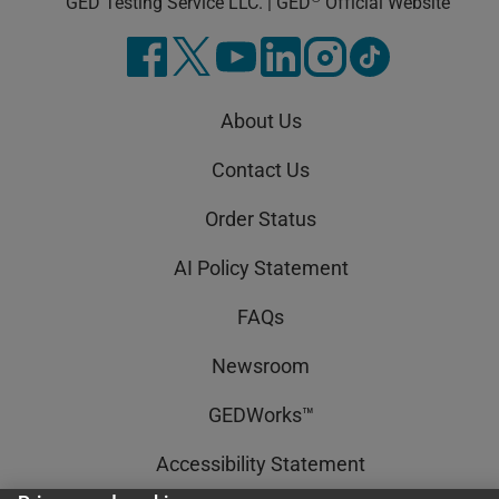
GED Testing Service LLC. | GED
Official Website
About Us
Contact Us
Order Status
AI Policy Statement
FAQs
Newsroom
GEDWorks™
Accessibility Statement