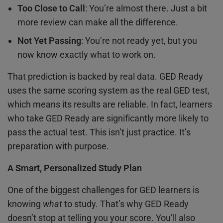
Too Close to Call
: You’re almost there. Just a bit
more review can make all the difference.
Not Yet Passing
: You’re not ready yet, but you
now know exactly what to work on.
That prediction is backed by real data. GED Ready
uses the same scoring system as the real GED test,
which means its results are reliable. In fact, learners
who take GED Ready are significantly more likely to
pass the actual test. This isn’t just practice. It’s
preparation with purpose.
A Smart, Personalized Study Plan
One of the biggest challenges for GED learners is
knowing
what
to study. That’s why GED Ready
doesn’t stop at telling you your score. You’ll also