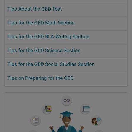
Tips About the GED Test
Tips for the GED Math Section
Tips for the GED RLA-Writing Section
Tips for the GED Science Section
Tips for the GED Social Studies Section
Tips on Preparing for the GED