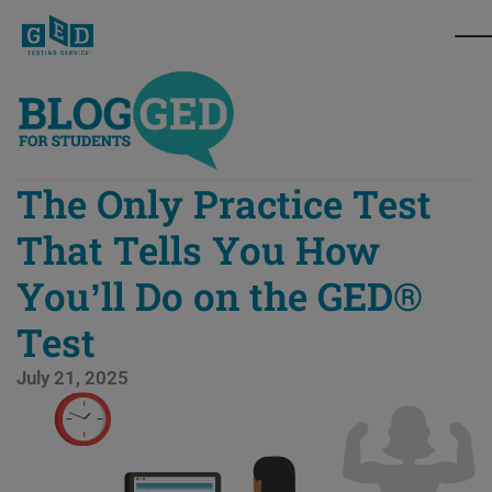
The Only Practice Test
That Tells You How
You’ll Do on the GED®
Test
July 21, 2025