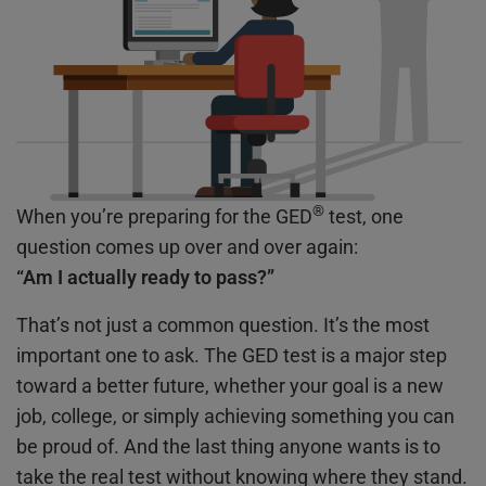
®
When you’re preparing for the GED
test, one
question comes up over and over again:
“Am I actually ready to pass?”
That’s not just a common question. It’s the most
important one to ask. The GED test is a major step
toward a better future, whether your goal is a new
job, college, or simply achieving something you can
be proud of. And the last thing anyone wants is to
take the real test without knowing where they stand.