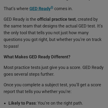
®
That’s where
GED Ready
comes in.
GED Ready is the
official practice test
, created by
the same team that designs the actual GED test. It’s
the only tool that tells you not just how many
questions you got right, but whether you’re on track
to pass!
What Makes GED Ready Different?
Most practice tests just give you a score. GED Ready
goes several steps further.
Once you complete a subject test, you’ll get a score
report that tells you whether you’re:
Likely to Pass
: You’re on the right path.