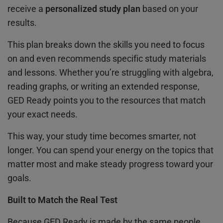
receive a
personalized study plan
based on your
results.
This plan breaks down the skills you need to focus
on and even recommends specific study materials
and lessons. Whether you’re struggling with algebra,
reading graphs, or writing an extended response,
GED Ready points you to the resources that match
your exact needs.
This way, your study time becomes smarter, not
longer. You can spend your energy on the topics that
matter most and make steady progress toward your
goals.
Built to Match the Real Test
Because GED Ready is made by the same people