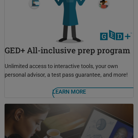
GED+ All-inclusive prep program
Unlimited access to interactive tools, your own
personal advisor, a test pass guarantee, and more!
LEARN MORE