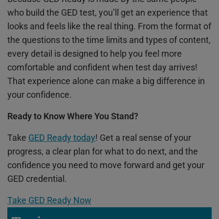
who build the GED test, you’ll get an experience that
looks and feels like the real thing. From the format of
the questions to the time limits and types of content,
every detail is designed to help you feel more
comfortable and confident when test day arrives!
That experience alone can make a big difference in
your confidence.
Ready to Know Where You Stand?
Take
GED Ready today
! Get a real sense of your
progress, a clear plan for what to do next, and the
confidence you need to move forward and get your
GED credential.
Take GED Ready Now