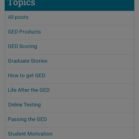
Topics
All posts
GED Products
GED Scoring
Graduate Stories
How to get GED
Life After the GED
Online Testing
Passing the GED
Student Motivation