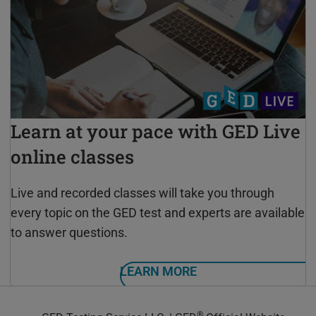
Learn at your pace with GED Live
online classes
Live and recorded classes will take you through
every topic on the GED test and experts are available
to answer questions.
LEARN MORE
®