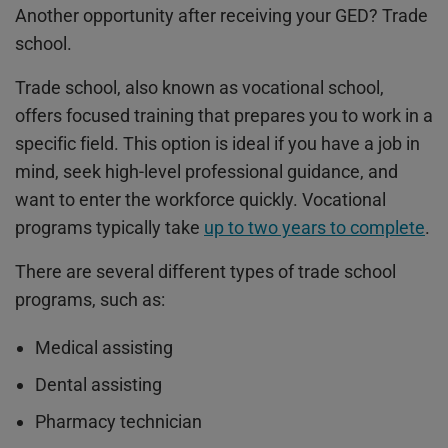
Another
opportunity after receiving your GED
? Trade
school.
Trade school, also known as vocational school,
offers focused training that prepares you to work in a
specific field. This option is ideal if you have a job in
mind, seek high-level professional guidance, and
want to enter the workforce quickly. Vocational
programs typically take
up to two years to complete
.
There are several different types of trade school
programs, such as:
Medical assisting
Dental assisting
Pharmacy technician