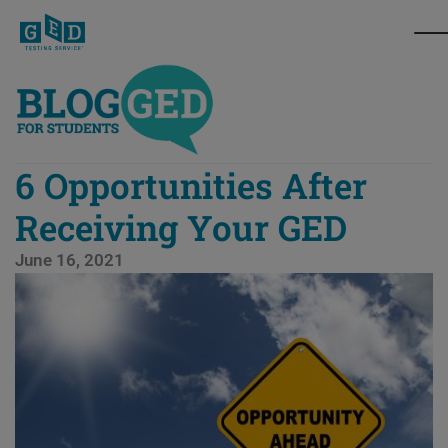
6 Opportunities After
Receiving Your GED
June 16, 2021