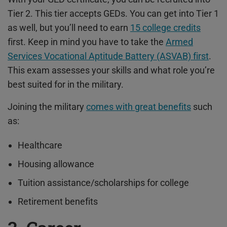
Tier 2. This tier accepts GEDs. You can get into Tier 1
as well, but you’ll need to earn
15 college credits
first.
Keep in mind you have to take the
Armed
Services Vocational Aptitude Battery (ASVAB) first
.
This exam assesses your skills and what role you’re
best suited for in the military.
Joining the military
comes with great benefits
such
as:
Healthcare
Housing allowance
Tuition assistance/scholarships for college
Retirement benefits