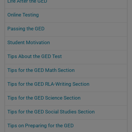
Life After the GED
Online Testing
Passing the GED
Student Motivation
Tips About the GED Test
Tips for the GED Math Section
Tips for the GED RLA-Writing Section
Tips for the GED Science Section
Tips for the GED Social Studies Section
Tips on Preparing for the GED