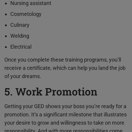
Nursing assistant
Cosmetology
Culinary
Welding
Electrical
Once you complete these training programs, you’ll
receive a certificate, which can help you land the job
of your dreams.
5. Work Promotion
Getting your GED shows your boss you’re ready for a
promotion. It’s a significant milestone that illustrates
your desire to grow and willingness to take on more
responsibility. And with more responsibilities come