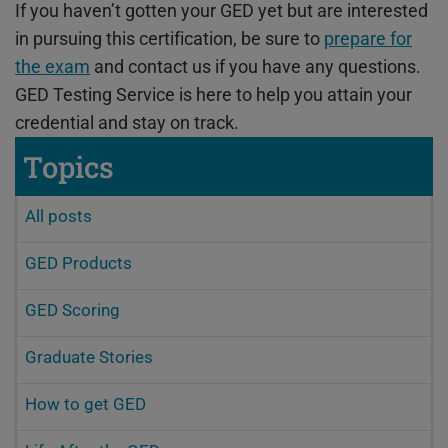
If you haven’t gotten your GED yet but are interested
in pursuing this certification, be sure to
prepare for
the exam
and contact us if you have any questions.
GED Testing Service is here to help you attain your
credential and stay on track.
Topics
All posts
GED Products
GED Scoring
Graduate Stories
How to get GED