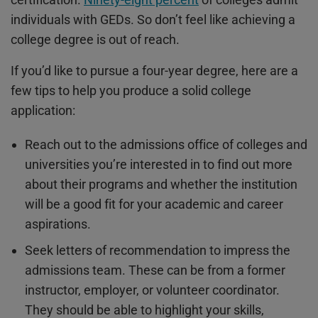
individuals with GEDs. So don’t feel like achieving a
college degree is out of reach.
If you’d like to pursue a four-year degree, here are a
few tips to help you produce a solid college
application:
Reach out to the admissions office of colleges and
universities you’re interested in to find out more
about their programs and whether the institution
will be a good fit for your academic and career
aspirations.
Seek letters of recommendation to impress the
admissions team. These can be from a former
instructor, employer, or volunteer coordinator.
They should be able to highlight your skills,