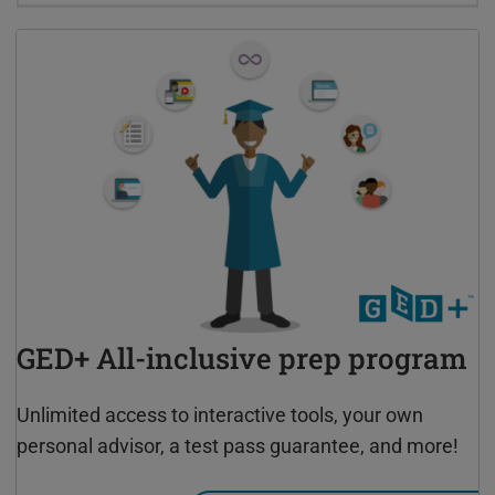
GED+ All-inclusive prep program
Unlimited access to interactive tools, your own
personal advisor, a test pass guarantee, and more!