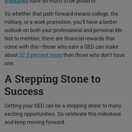
graduates
have so much to be proud of.
So whether that path forward means college, the
military, or a work promotion, you’ll have a better
outlook on both your professional and personal life.
Not to mention, there are financial rewards that
come with this—those who earn a GED can make
about
37.5 percent more
than those who don’t have
one.
A Stepping Stone to
Success
Getting your GED can be a stepping stone to many
exciting opportunities. So celebrate this milestone
and keep moving forward.