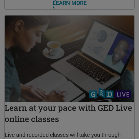
LEARN MORE
Learn at your pace with GED Live
online classes
Live and recorded classes will take you through