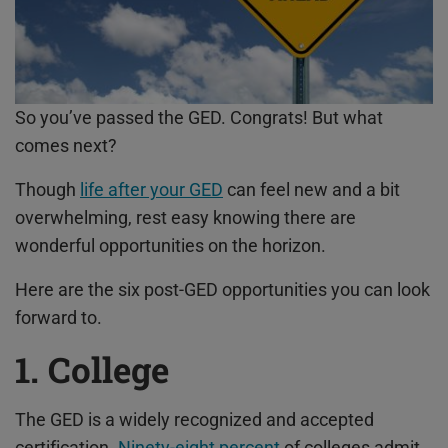
So you’ve passed the GED. Congrats! But what
comes next?
Though
life after your GED
can feel new and a bit
overwhelming, rest easy knowing there are
wonderful opportunities on the horizon.
Here are the six post-
GED opportunities
you can look
forward to.
1. College
The GED is a widely recognized and accepted
certification.
Ninety-eight percent
of colleges admit