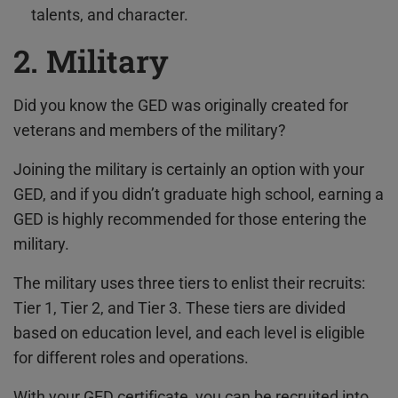
talents, and character.
2. Military
Did you know the GED was originally created for
veterans and members of the military?
Joining the military is certainly an option with your
GED, and if you didn’t graduate high school, earning a
GED is highly recommended for those entering the
military.
The military uses three tiers to enlist their recruits:
Tier 1, Tier 2, and Tier 3. These tiers are divided
based on education level, and each level is eligible
for different roles and operations.
With your GED certificate, you can be recruited into