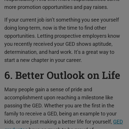
more promotion opportunities and pay raises.
If your current job isn’t something you see yourself
doing long-term, now is the time to find other
opportunities. Letting prospective employers know
you recently received your GED shows aptitude,
determination, and hard work. It’s a great way to
start a new chapter in your career.
6. Better Outlook on Life
Many people gain a sense of pride and
accomplishment upon reaching a milestone like
passing the GED. Whether you are the first in the
family to receive a GED, being an example to your
kids, or are just making a better life for yourself,
GED