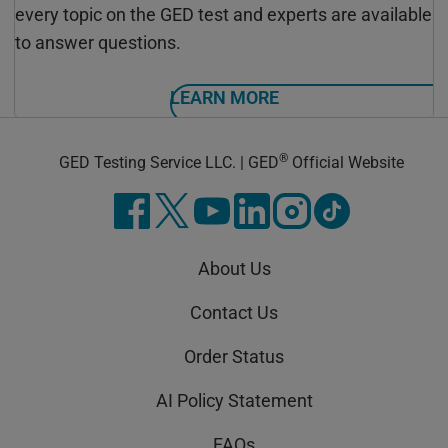
every topic on the GED test and experts are available
to answer questions.
LEARN MORE
®
GED Testing Service LLC. | GED
Official Website
About Us
Contact Us
Order Status
AI Policy Statement
FAQs