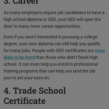
3. Career
As many employers require job candidates to have a
high school diploma or GED, your GED will open the
door to many more career opportunities.
Even if you aren’t interested in pursuing a college
degree, your new diploma can still help you qualify
for many jobs. People with GED certificates are
more
likely to be hired
than those who didn’t finish high
school. It can even help you enroll in professional
training programs that can help you land the job
you’ve set your eyes on.
4. Trade School
Certificate