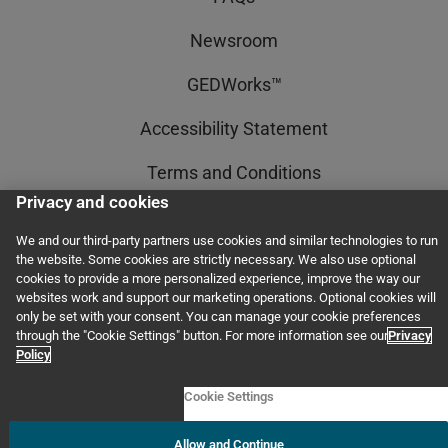
Newsroom
GEDWorks™
Accessibility Statement
Terms and Conditions
Privacy and cookies
Privacy and Cookies
We and our third-party partners use cookies and similar technologies to run
the website. Some cookies are strictly necessary. We also use optional
cookies to provide a more personalized experience, improve the way our
© 2011–2026 GED Testing Service LLC. All rights reserved, including those for
websites work and support our marketing operations. Optional cookies will
text and data mining and training of artificial intelligence and similar
only be set with your consent. You can manage your cookie preferences
technologies.
through the "Cookie Settings" button. For more information see our
Privacy
Policy
Cookie Settings
Allow and Continue