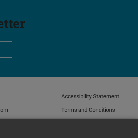
etter
Accessibility Statement
oom
Terms and Conditions
rks™
Privacy and Cookies