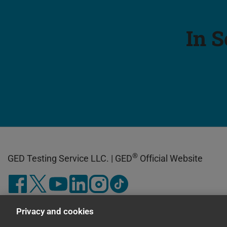
In S
®
GED Testing Service LLC. | GED
Official Website
Privacy and cookies