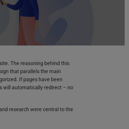
site. The reasoning behind this
sign that parallels the main
gorized. If pages have been
will automatically redirect – no
 and research were central to the