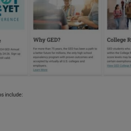
bs include: