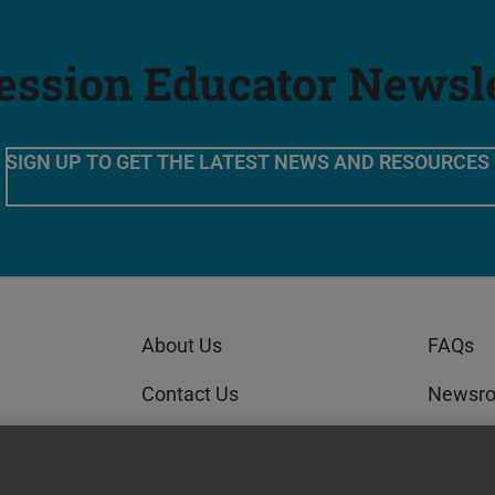
ession Educator Newsl
SIGN UP TO GET THE LATEST NEWS AND RESOURCES
About Us
FAQs
Contact Us
Newsr
Order Status
GEDWo
AI Policy Statement