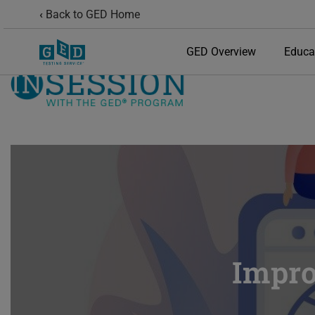
Back to GED Home
GED Overview
Educa
Impro