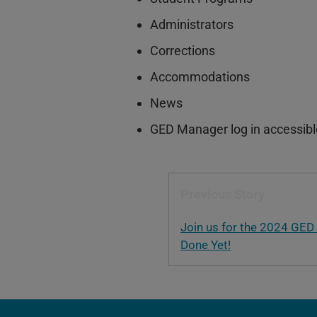
Administrators
Corrections
Accommodations
News
GED Manager log in accessible 
Previous Story
Join us for the 2024 GED
Done Yet!