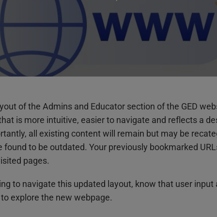
layout of the Admins and Educator section of the GED web
at is more intuitive, easier to navigate and reflects a de
tly, all existing content will remain but may be recate
e found to be outdated. Your previously bookmarked URLs 
isited pages.
ning to navigate this updated layout, know that user input
 to explore the new webpage.