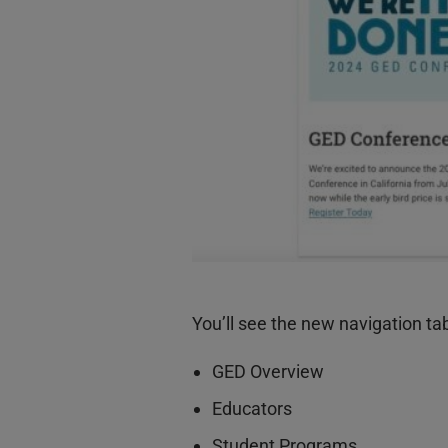
You’ll see the new navigation ta
GED Overview
Educators
Student Programs