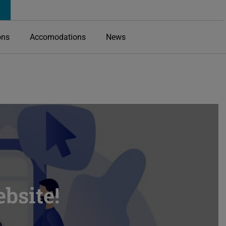
ons
Accomodations
News
bsite!