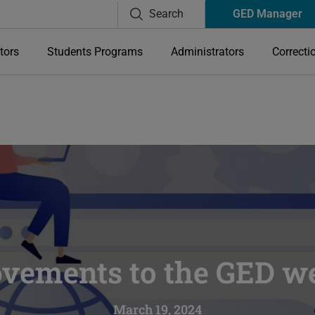
Search
GED Manager
tors
Students Programs
Administrators
Correcti
vements to the GED we
March 19, 2024