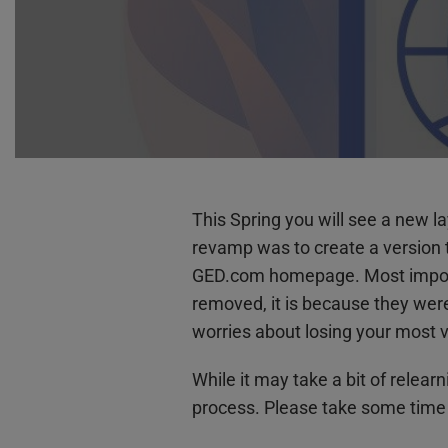
This Spring you will see a new 
revamp was to create a version th
GED.com homepage. Most importan
removed, it is because they wer
worries about losing your most v
While it may take a bit of relear
process. Please take some time