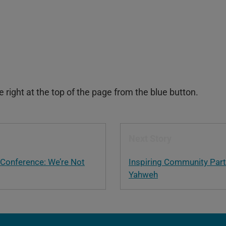
right at the top of the page from the blue button.
Next Story
 Conference: We’re Not
Inspiring Community Part
Yahweh