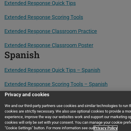
Extended Response Quick Tips
Extended Response Scoring Tools
Extended Response Classroom Practice
Extended Response Classroom Poster
Spanish
Extended Response Quick Tips – Spanish
Extended Response Scoring Tools – Spanish
Privacy and cookies
Extended Response Classroom Practice – Spanish
We and our third-party partners use cookies and similar technologies to run
cookies are strictly necessary. We also use optional cookies to provide a mo
Explanation of AE Symbol Tool For Spanish Writing
experience, improve the way our websites work and support our marketing op
cookies will only be set with your consent. You can manage your cookie pre
Extended Response
"Cookie Settings" button. For more information see our
Privacy Policy