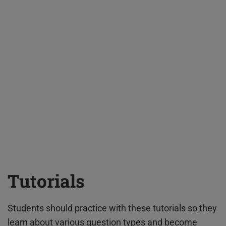
Tutorials
Students should practice with these tutorials so they
learn about various question types and become