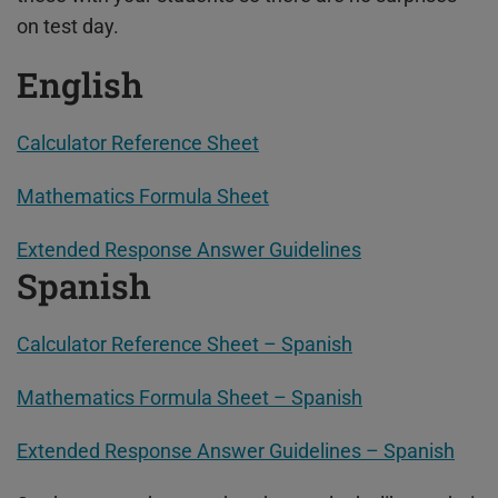
on test day.
English
Calculator Reference Sheet
Mathematics Formula Sheet
Extended Response Answer Guidelines
Spanish
Calculator Reference Sheet – Spanish
Mathematics Formula Sheet – Spanish
Extended Response Answer Guidelines – Spanish