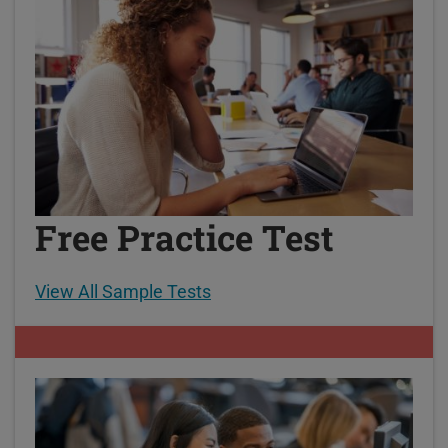
Free Practice Test
View All Sample Tests