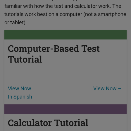
familiar with how the test and calculator work. The
tutorials work best on a computer (not a smartphone
or tablet).
Computer-Based Test
Tutorial
View Now
View Now –
In Spanish
Calculator Tutorial