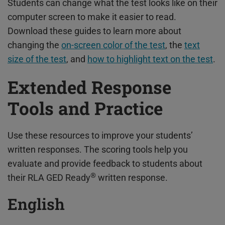
Students can change what the test looks like on their
computer screen to make it easier to read.
Download these guides to learn more about
changing the
on-screen color of the test
, the
text
size of the test
, and
how to highlight text on the test
.
Extended Response
Tools and Practice
Use these resources to improve your students’
written responses. The scoring tools help you
evaluate and provide feedback to students about
®
their RLA GED Ready
written response.
English