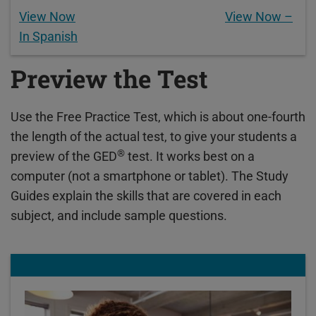
View Now
View Now –
In Spanish
Preview the Test
Use the Free Practice Test, which is about one-fourth
the length of the actual test, to give your students a
®
preview of the GED
test. It works best on a
computer (not a smartphone or tablet). The Study
Guides explain the skills that are covered in each
subject, and include sample questions.