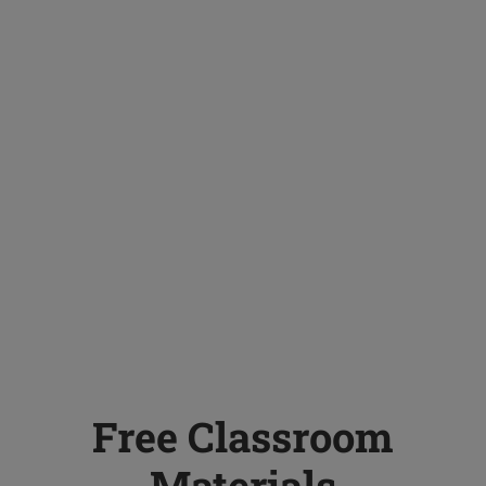
Free Classroom
Materials