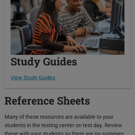
Study Guides
View Study Guides
Reference Sheets
Many of these resources are available to your
students in the testing center on test day. Review
these with your students so there are no surprises