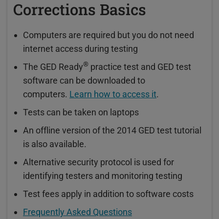
Corrections Basics
Computers are required but you do not need
internet access during testing
®
The GED Ready
practice test and GED test
software can be downloaded to
computers.
Learn how to access it
.
Tests can be taken on laptops
An offline version of the 2014 GED test tutorial
is also available.
Alternative security protocol is used for
identifying testers and monitoring testing
Test fees apply in addition to software costs
Frequently Asked Questions