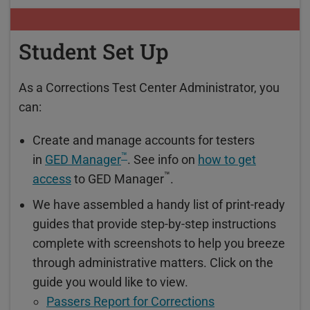
Student Set Up
As a Corrections Test Center Administrator, you
can:
Create and manage accounts for testers
™
in
GED Manager
. See info on
how to get
™
access
to GED Manager
.
We have assembled a handy list of print-ready
guides that provide step-by-step instructions
complete with screenshots to help you breeze
through administrative matters. Click on the
guide you would like to view.
Passers Report for Corrections