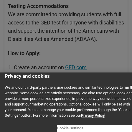
Testing Accommodations
We are committed to providing students with full
access to the GED test for anyone with disabilities
and support the intention of the Americans with
Disabilities Act as Amended (ADAAA).
How to Apply:
Create an account on
GED.com
Privacy and cookies
Print and complete the request forms below
We and our third-party partners use cookies and similar technologies to run t
Attach your documentation (see below) and
website. Some cookies are strictly necessary. We also use optional cookies 
fax to 202-464-4894
provide a more personalized experience, improve the way our websites work
and support our marketing operations. Optional cookies will only be set with
your consent. You can manage your cookie preferences through the "Cookie
Settings" button. For more information see our
Privacy Policy
Scores
Cookie Settings