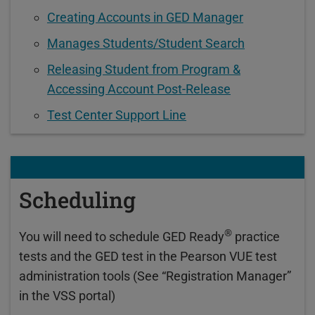
Creating Accounts in GED Manager
Manages Students/Student Search
Releasing Student from Program &
Accessing Account Post-Release
Test Center Support Line
Scheduling
®
You will need to schedule GED Ready
practice
tests and the GED test in the Pearson VUE test
administration tools (See “Registration Manager”
in the VSS portal)