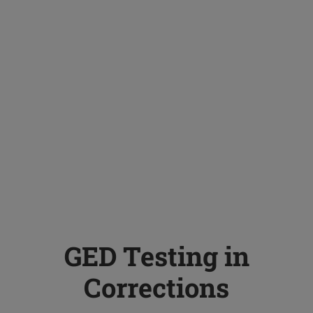
GED Testing in
Corrections