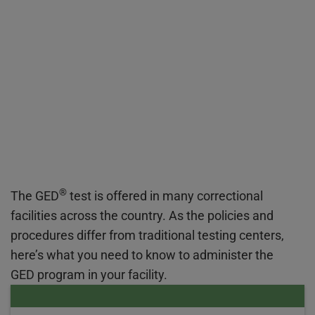
®
The GED
test is offered in many correctional
facilities across the country. As the policies and
procedures differ from traditional testing centers,
here’s what you need to know to administer the
GED program in your facility.