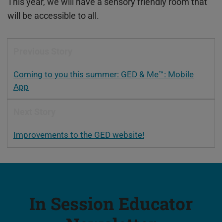
This year, we will have a sensory friendly room that
will be accessible to all.
Previous Story
Coming to you this summer: GED & Me™: Mobile
App
Next Story
Improvements to the GED website!
In Session Educator