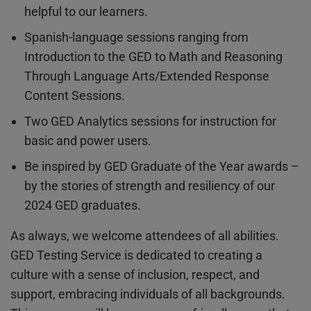
helpful to our learners.
Spanish-language sessions ranging from
Introduction to the GED to Math and Reasoning
Through Language Arts/Extended Response
Content Sessions.
Two GED Analytics sessions for instruction for
basic and power users.
Be inspired by GED Graduate of the Year awards –
by the stories of strength and resiliency of our
2024 GED graduates.
As always, we welcome attendees of all abilities.
GED Testing Service is dedicated to creating a
culture with a sense of inclusion, respect, and
support, embracing individuals of all backgrounds.