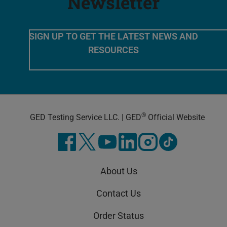
Newsletter
SIGN UP TO GET THE LATEST NEWS AND
RESOURCES
®
GED Testing Service LLC. | GED
Official Website
About Us
Contact Us
Order Status