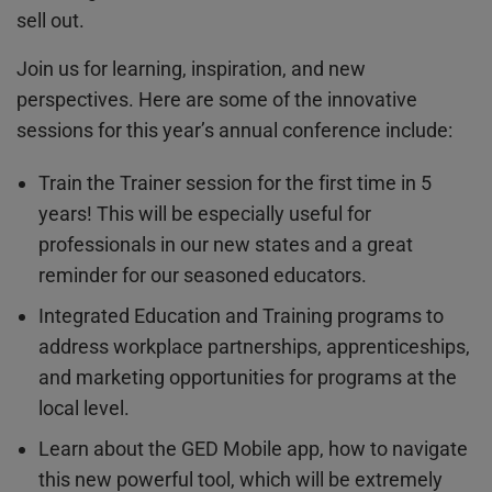
sell out.
Join us for learning, inspiration, and new
perspectives. Here are some of the innovative
sessions for this year’s annual conference include:
Train the Trainer session for the first time in 5
years! This will be especially useful for
professionals in our new states and a great
reminder for our seasoned educators.
Integrated Education and Training programs to
address workplace partnerships, apprenticeships,
and marketing opportunities for programs at the
local level.
Learn about the GED Mobile app, how to navigate
this new powerful tool, which will be extremely