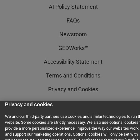
AI Policy Statement
FAQs
Newsroom
GEDWorks™
Accessibility Statement
Terms and Conditions
Privacy and Cookies
Privacy and cookies
© 2011–2026 GED Testing Service LLC. All rights reserved, including those for
We and our third-party partners use cookies and similar technologies to run t
text and data mining and training of artificial intelligence and similar
website. Some cookies are strictly necessary. We also use optional cookies 
technologies.
provide a more personalized experience, improve the way our websites work
and support our marketing operations. Optional cookies will only be set with