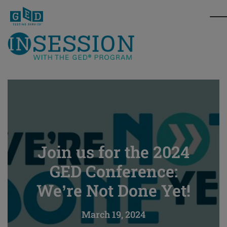
Join us for the 2024
GED Conference:
We’re Not Done Yet!
March 19, 2024