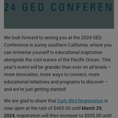
We look forward to seeing you at the 2024 GED
Conference in sunny southern California, where you
can immerse yourself in educational inspiration
alongside the cool waves of the Pacific Ocean. This
year’s event will be grander than ever on all levels –
more innovation, more ways to connect, more
educational initiatives and programs to discover –
and we’re just getting started!
We are glad to share that
Early Bird Registration
is
now open at the rate of $495.00 until
March 29,
2024
; registration will then increase to $555.00 until