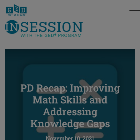
PD Recap: Improving
Math Skills and
Addressing
Knowledge Gaps
November 10, 2021