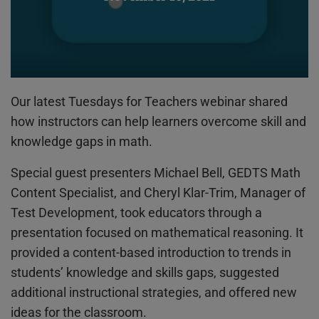
Our latest Tuesdays for Teachers webinar shared
how instructors can help learners overcome skill and
knowledge gaps in math.
Special guest presenters Michael Bell, GEDTS Math
Content Specialist, and Cheryl Klar-Trim, Manager of
Test Development, took educators through a
presentation focused on mathematical reasoning. It
provided a content-based introduction to trends in
students’ knowledge and skills gaps, suggested
additional instructional strategies, and offered new
ideas for the classroom.