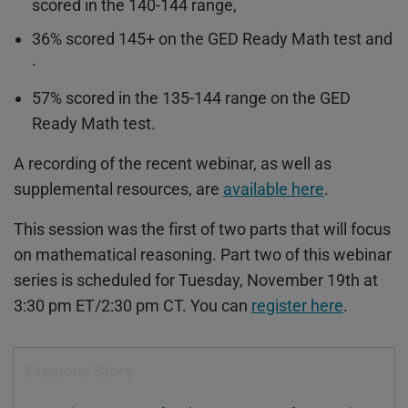
scored in the 140-144 range,
36% scored 145+ on the GED Ready Math test and
·
57% scored in the 135-144 range on the GED
Ready Math test.
A recording of the recent webinar, as well as
supplemental resources, are
available here
.
This session was the first of two parts that will focus
on mathematical reasoning. Part two of this webinar
series is scheduled for Tuesday, November 19th at
3:30 pm ET/2:30 pm CT. You can
register here
.
Previous Story