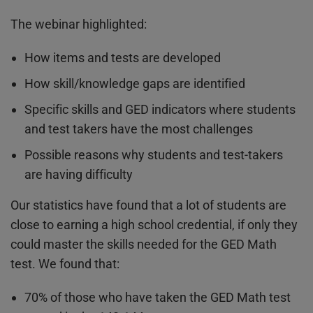
The webinar highlighted:
How items and tests are developed
How skill/knowledge gaps are identified
Specific skills and GED indicators where students
and test takers have the most challenges
Possible reasons why students and test-takers
are having difficulty
Our statistics have found that a lot of students are
close to earning a high school credential, if only they
could master the skills needed for the GED Math
test. We found that:
70% of those who have taken the GED Math test