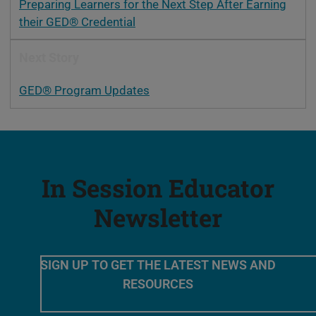
Preparing Learners for the Next Step After Earning
their GED® Credential
Next Story
GED® Program Updates
In Session Educator
Newsletter
SIGN UP TO GET THE LATEST NEWS AND
RESOURCES