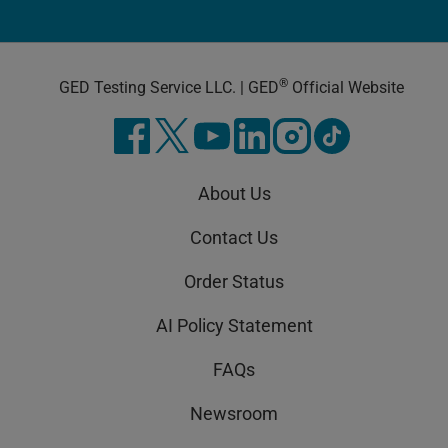
®
GED Testing Service LLC. | GED
Official Website
About Us
Contact Us
Order Status
AI Policy Statement
FAQs
Newsroom