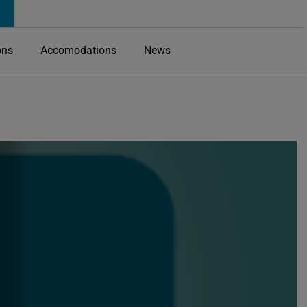
ons
Accomodations
News