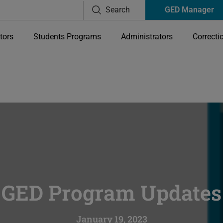
Search
GED Manager
tors
Students Programs
Administrators
Correcti
GED Program Updates
January 19, 2023