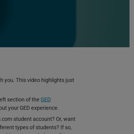
 you. This video highlights just
eft section of the
GED
about your GED experience.
ED.com student account? Or, want
erent types of students? If so,