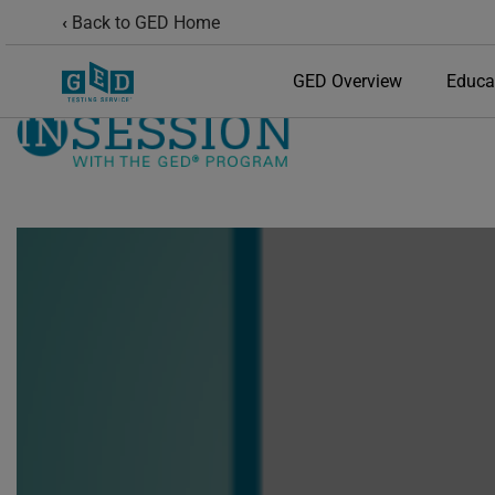
Back to GED Home
GED Overview
Educa