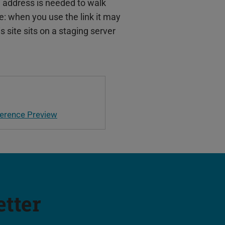
 address is needed to walk
e: when you use the link it may
is site sits on a staging server
erence Preview
etter