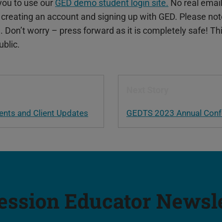
you to use our
GED demo student login site.
No real email
 creating an account and signing up with GED. Please not
te. Don’t worry – press forward as it is completely safe! Th
ublic.
Next Story
ts and Client Updates
GEDTS 2023 Annual Conf
ession Educator Newsl