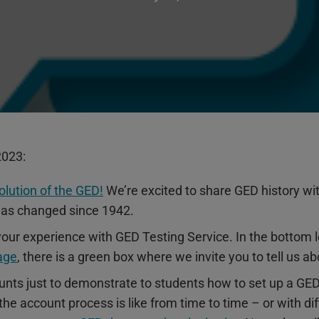
2023:
olution of the GED!
We’re excited to share GED history with
as changed since 1942.
our experience with GED Testing Service. In the bottom l
age
, there is a green box where we invite you to tell us 
ounts just to demonstrate to students how to set up a G
e account process is like from time to time – or with diff