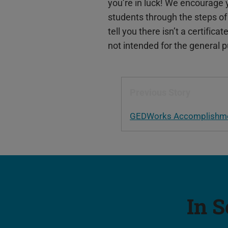
you’re in luck! We encourage 
students through the steps of
tell you there isn’t a certifica
not intended for the general p
Previous Story
GEDWorks Accomplishmen
In S