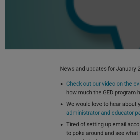
News and updates for January 
Check out our video on the ev
how much the GED program h
We would love to hear about y
administrator and educator p
Tired of setting up email acc
to poke around and see what th