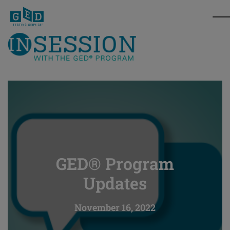
GED® Program
Updates
November 16, 2022