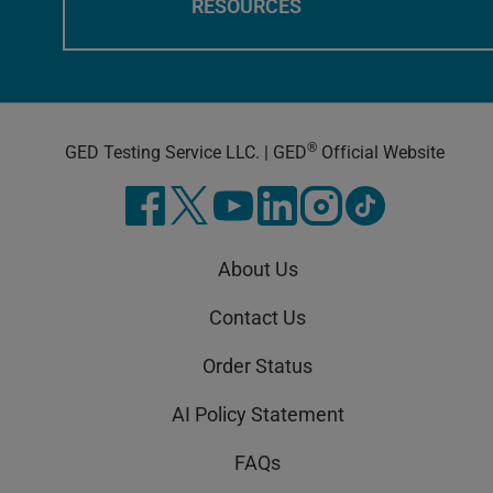
RESOURCES
®
GED Testing Service LLC. | GED
Official Website
About Us
Contact Us
Order Status
AI Policy Statement
FAQs