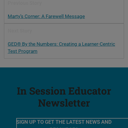
Previous Story
Marty’s Corner: A Farewell Message
Next Story
GED® By the Numbers: Creating a Learner-Centric
Test Program
In Session Educator
Newsletter
SIGN UP TO GET THE LATEST NEWS AND