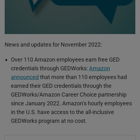
News and updates for November 2022:
Over 110 Amazon employees earn free GED
credentials through
GEDWorks
:
Amazon
announced
that more than 110 employees had
earned their GED credentials through the
GEDWorks
/Amazon Career Choice partnership
since January 2022. Amazon’s hourly employees
in the U.S. have access to the all-inclusive
GEDWorks
program at no cost.