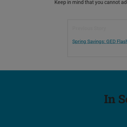
Keep in mind that you cannot add 
Previous Story
Spring Savings: GED Flas
In S