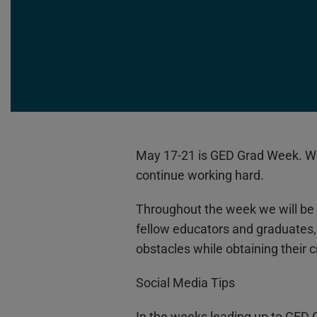
May 17-21 is GED Grad Week. We 
continue working hard.
Throughout the week we will be 
fellow educators and graduates
obstacles while obtaining their 
Social Media Tips
In the weeks leading up to GED 