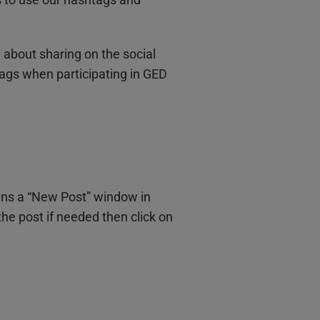
w about sharing on the social
ags when participating in GED
ens a “New Post” window in
he post if needed then click on