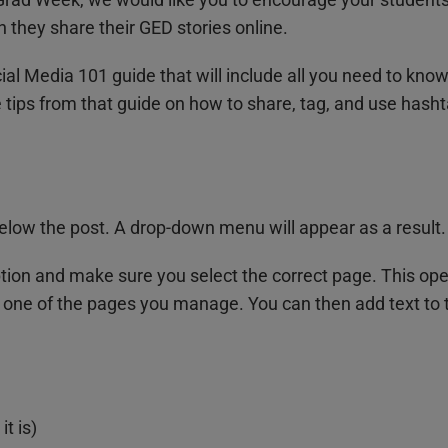
 they share their GED stories online.
ial Media 101 guide that will include all you need to kno
tips from that guide on how to share, tag, and use hasht
 below the post. A drop-down menu will appear as a result.
tion and make sure you select the correct page. This op
 one of the pages you manage. You can then add text to t
t is)