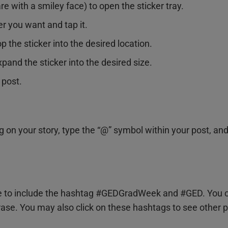
re with a smiley face) to open the sticker tray.
er you want and tap it.
p the sticker into the desired location.
pand the sticker into the desired size.
 post.
g on your story, type the “@” symbol within your post, an
 to include the hashtag #GEDGradWeek and #GED. You can
ase. You may also click on these hashtags to see other p