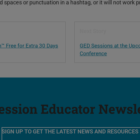
spaces or punctuation in a hashtag, or it will not work p
Next Story
h™ Free for Extra 30 Days
GED Sessions at the Upc
Conference
ession Educator Newsl
SIGN UP TO GET THE LATEST NEWS AND RESOURCES