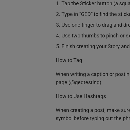
Tap the Sticker button (a squa
Type in “GED” to find the stick
Use one finger to drag and dro
Use two thumbs to pinch or ex
Finish creating your Story and
How to Tag
When writing a caption or postin
page (@gedtesting)
How to Use Hashtags
When creating a post, make sure
symbol before typing out the phr