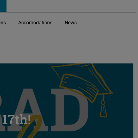
ons
Accomodations
News
17th!