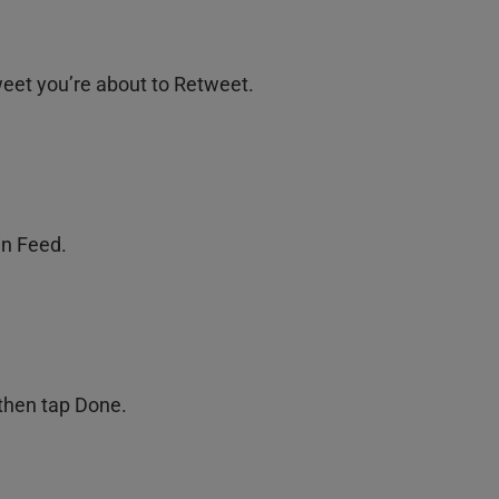
weet you’re about to Retweet.
in Feed.
 then tap Done.