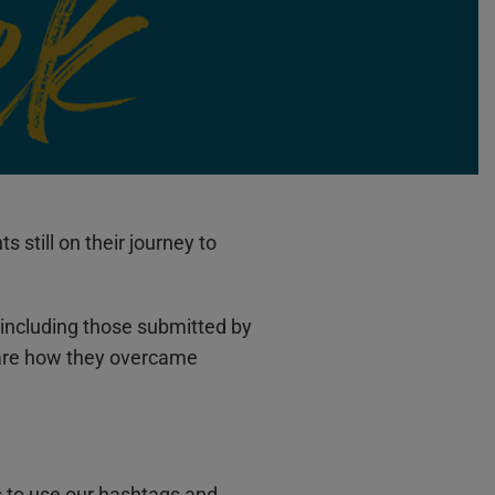
still on their journey to
including those submitted by
hare how they overcame
s to use our hashtags and