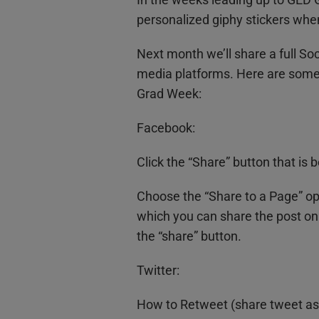
personalized giphy stickers when
Next month we’ll share a full Soc
media platforms. Here are some 
Grad Week:
Facebook:
Click the “Share” button that is
Choose the “Share to a Page” op
which you can share the post on
the “share” button.
Twitter:
How to Retweet (share tweet as i