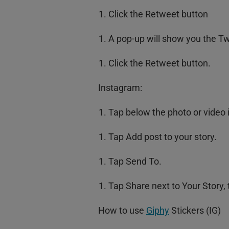
Click the Retweet button
A pop-up will show you the T
Click the Retweet button.
Instagram:
Tap below the photo or video 
Tap Add post to your story.
Tap Send To.
Tap Share next to Your Story,
How to use
Giphy
Stickers (IG)