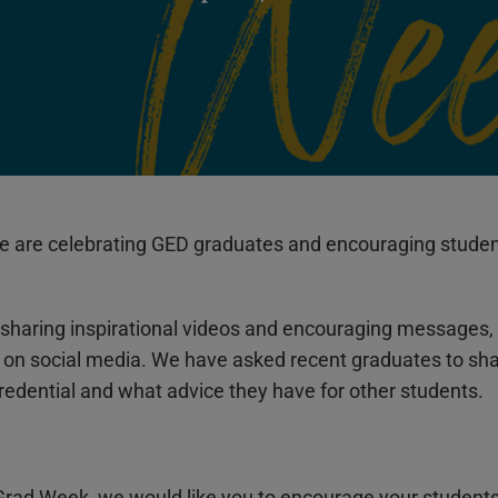
are celebrating GED graduates and encouraging students 
sharing inspirational videos and encouraging messages, 
, on social media. We have asked recent graduates to s
credential and what advice they have for other students.
Grad Week, we would like you to encourage your student