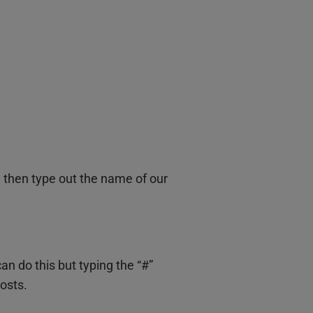
d then type out the name of our
 do this but typing the “#”
osts.