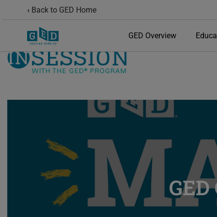
Back to GED Home
GED Overview
Educa
GED 