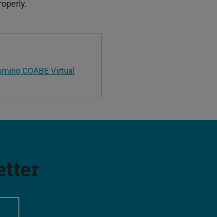
roperly.
oming COABE Virtual
etter