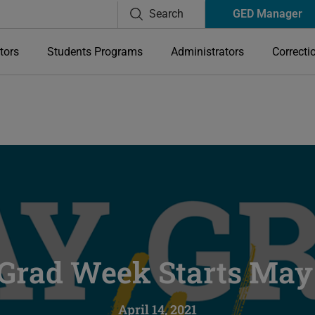
Search
GED Manager
tors
Students Programs
Administrators
Correcti
Grad Week Starts May 
April 14, 2021