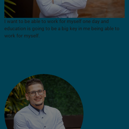
I want to be able to work for myself one day and
education is going to be a big key in me being able to
work for myself.