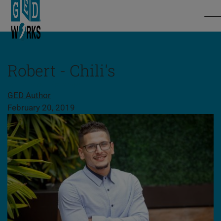
Robert - Chili's
Share this page
GED Author
February 20, 2019