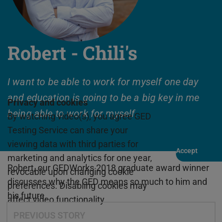
Robert - Chili's
I want to be able to work for myself one day
and education is going to be a big key in me
Privacy and cookies
being able to work for myself.
By watching video(s), you agree GED
Testing Service can share your
viewing data with third parties for
Accept
Play
marketing and analytics for one year,
Robert, our GEDWorks 2018 graduate award winner
revocable upon changing cookie
discusses why the GED means so much to him and
preferences. Disabling cookies may
his future.
affect video functionality.
PREVIOUS STORY