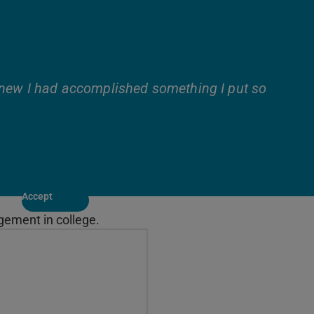
knew I had accomplished something I put so
Accept
gement in college.