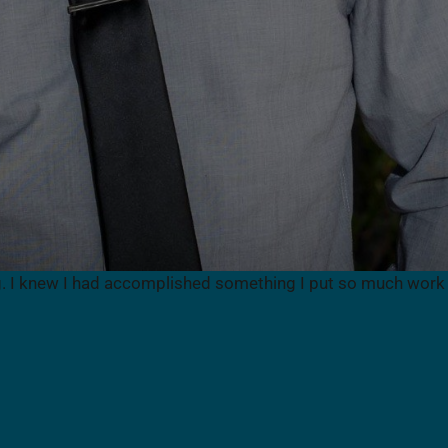
g. I knew I had accomplished something I put so much work