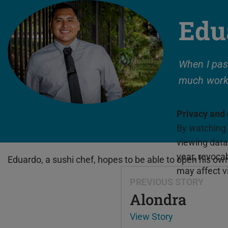
Edu
When I pas
much work
Privacy and
By watching 
viewing data 
year, revoca
Eduardo, a sushi chef, hopes to be able to open his o
may affect vi
PREVIOUS STORY
Alondra
View Story