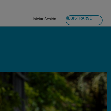
REGISTRARSE
Iniciar Sesión