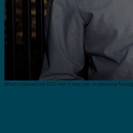
When I passed my GED test it was just an amazing feelin