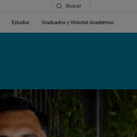
Buscar
Estudiar
Graduados y Historial Académico