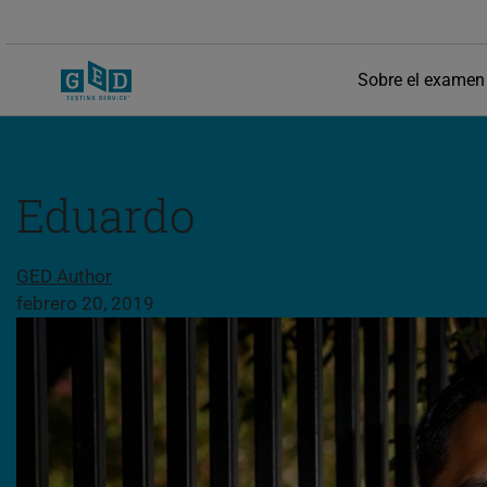
Sobre el examen
Eduardo
Compartir esta página
GED Author
febrero 20, 2019