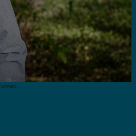
 toward.