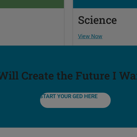
Science
View Now
 Will Create the Future I Wa
START YOUR GED HERE