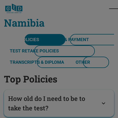
Namibia
TOP POLICIES
PRICE & PAYMENT
TEST RETAKE POLICIES
TRANSCRIPTS & DIPLOMA
OTHER
Top Policies
How old do I need to be to
take the test?