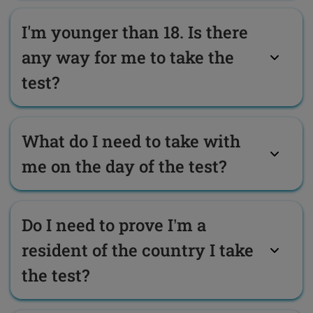
I'm younger than 18. Is there
any way for me to take the
test?
What do I need to take with
me on the day of the test?
Do I need to prove I’m a
resident of the country I take
the test?