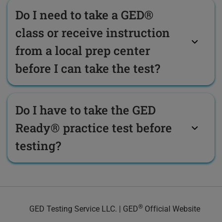
Do I need to take a GED®
class or receive instruction
from a local prep center
before I can take the test?
Do I have to take the GED
Ready® practice test before
testing?
®
GED Testing Service LLC. | GED
Official Website