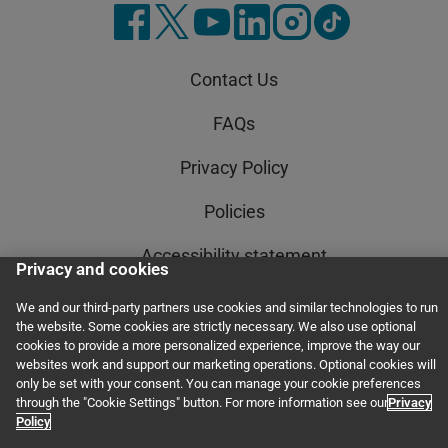
Contact Us
FAQs
Privacy Policy
Policies
Accessibility statement
Privacy and cookies
AI Policy Statement
We and our third-party partners use cookies and similar technologies to run
the website. Some cookies are strictly necessary. We also use optional
Order Status
cookies to provide a more personalized experience, improve the way our
websites work and support our marketing operations. Optional cookies will
only be set with your consent. You can manage your cookie preferences
Terms and Conditions
through the "Cookie Settings" button. For more information see our
Privacy
Policy