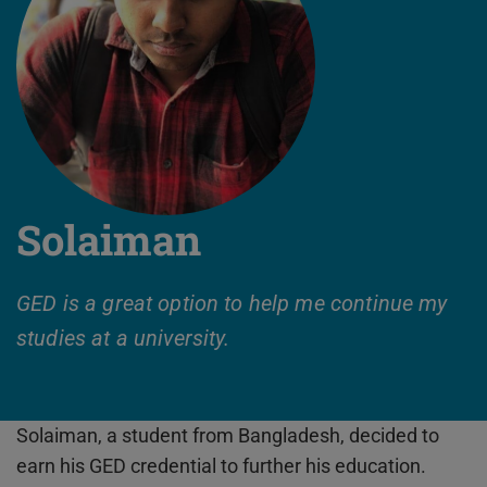
Solaiman
GED is a great option to help me continue my
studies at a university.
Solaiman, a student from Bangladesh, decided to
earn his GED credential to further his education.