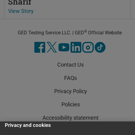
Sharif
View Story
®
GED Testing Service LLC. | GED
Official Website
Contact Us
FAQs
Privacy Policy
Policies
Accessibility statement
Privacy and cookies
AI Policy Statement