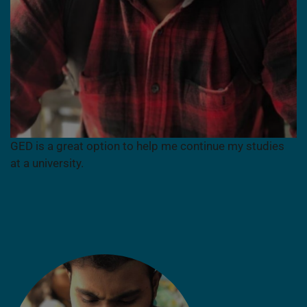
GED is a great option to help me continue my studies
at a university.