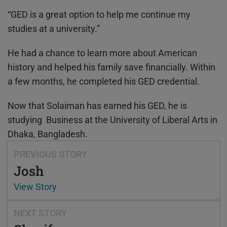
“GED is a great option to help me continue my
studies at a university.”
He had a chance to learn more about American
history and helped his family save financially. Within
a few months, he completed his GED credential.
Now that Solaiman has earned his GED, he is
studying Business at the University of Liberal Arts in
Dhaka, Bangladesh.
PREVIOUS STORY
Josh
View Story
NEXT STORY