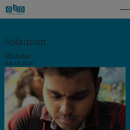
Solaiman
Share this page
GED Author
July 16, 2020