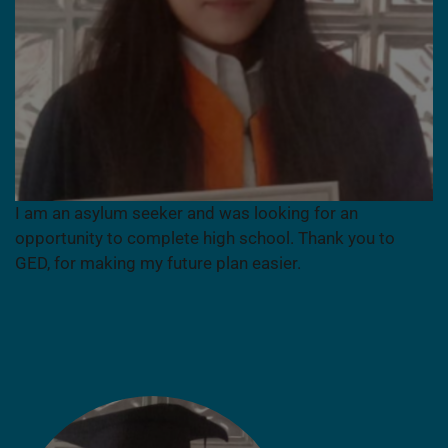
I am an asylum seeker and was looking for an
opportunity to complete high school. Thank you to
GED, for making my future plan easier.