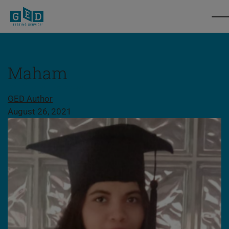
Maham
Share this page
GED Author
August 26, 2021