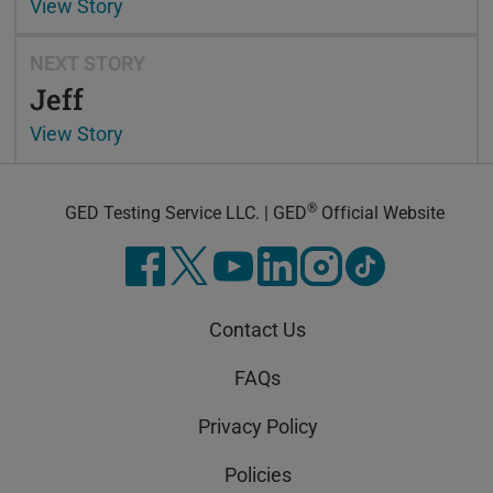
View Story
NEXT STORY
Jeff
View Story
®
GED Testing Service LLC. | GED
Official Website
Contact Us
FAQs
Privacy Policy
Policies