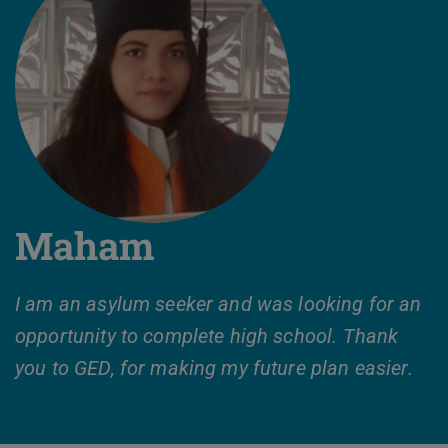
Maham
I am an asylum seeker and was looking for an
opportunity to complete high school. Thank
you to GED, for making my future plan easier.