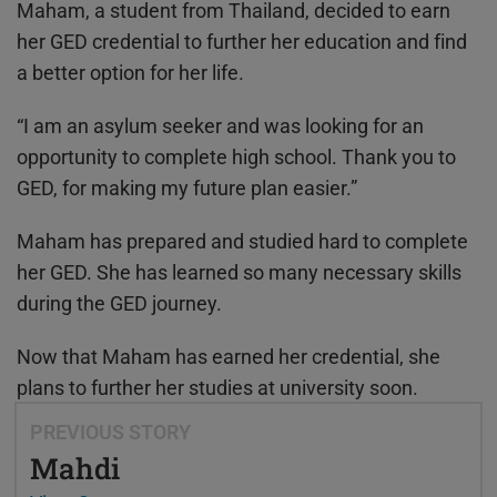
Maham, a student from Thailand, decided to earn
her GED credential to further her education and find
a better option for her life.
“I am an asylum seeker and was looking for an
opportunity to complete high school. Thank you to
GED, for making my future plan easier.”
Maham has prepared and studied hard to complete
her GED. She has learned so many necessary skills
during the GED journey.
Now that Maham has earned her credential, she
plans to further her studies at university soon.
PREVIOUS STORY
Mahdi