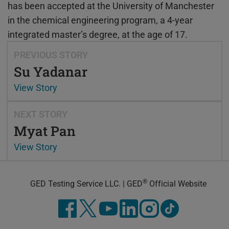
has been accepted at the University of Manchester
in the chemical engineering program, a 4-year
integrated master’s degree, at the age of 17.
PREVIOUS STORY
Su Yadanar
View Story
NEXT STORY
Myat Pan
View Story
®
GED Testing Service LLC. | GED
Official Website