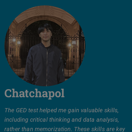
Chatchapol
The GED test helped me gain valuable skills,
including critical thinking and data analysis,
rather than memorization. These skills are key