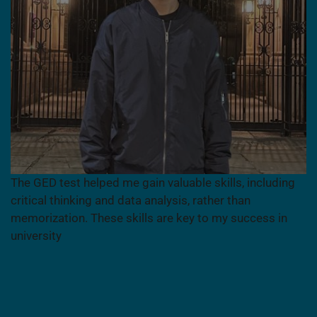
The GED test helped me gain valuable skills, including
critical thinking and data analysis, rather than
memorization. These skills are key to my success in
university