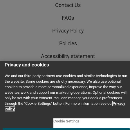
Contact Us
FAQs
Privacy Policy
Policies
Accessibility statement
Privacy and cookies
AI Policy Statement
We and our third-party partners use cookies and similar technologies to run
Order Status
the website. Some cookies are strictly necessary. We also use optional
cookies to provide a more personalized experience, improve the way our
websites work and support our marketing operations. Optional cookies will
Terms and Conditions
only be set with your consent. You can manage your cookie preferences
through the "Cookie Settings" button. For more information see our
Privacy
Policy
© 2011–2026 GED Testing Service LLC. All rights reserved, including those for
text and data mining and training of artificial intelligence and similar
Cookie Settings
technologies.