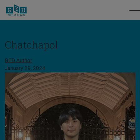
Chatchapol
Share this page
GED Author
January 29, 2024