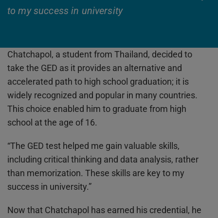
to my success in university
Chatchapol, a student from Thailand, decided to
take the GED as it provides an alternative and
accelerated path to high school graduation; it is
widely recognized and popular in many countries.
This choice enabled him to graduate from high
school at the age of 16.
“The GED test helped me gain valuable skills,
including critical thinking and data analysis, rather
than memorization. These skills are key to my
success in university.”
Now that Chatchapol has earned his credential, he